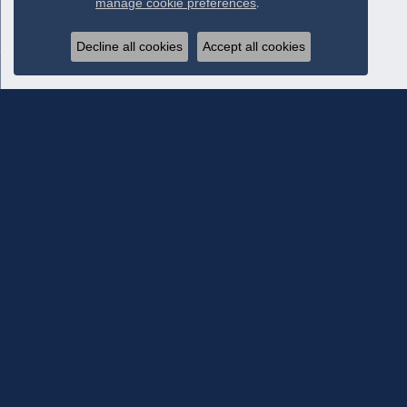
manage cookie preferences
.
Decline all cookies
Accept all cookies
Subscribe To Our Newsletter
Subscribe