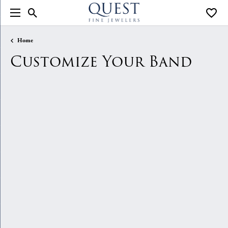
Toggle Search Menu
Toggle
Home
Customize Your Band