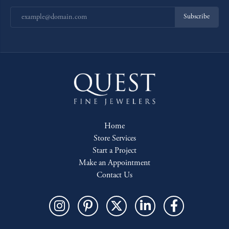
Subscribe
Home
Store Services
Start a Project
Make an Appointment
Contact Us