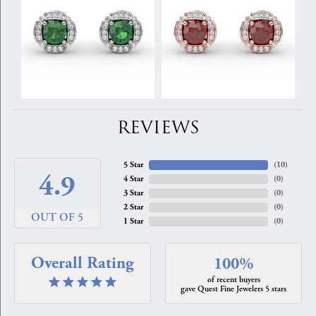
REVIEWS
5 Star
(
10
)
4.9
4 Star
(
0
)
3 Star
(
0
)
2 Star
(
0
)
OUT OF 5
1 Star
(
0
)
Overall Rating
100%
of recent buyers
gave Quest Fine Jewelers 5 stars