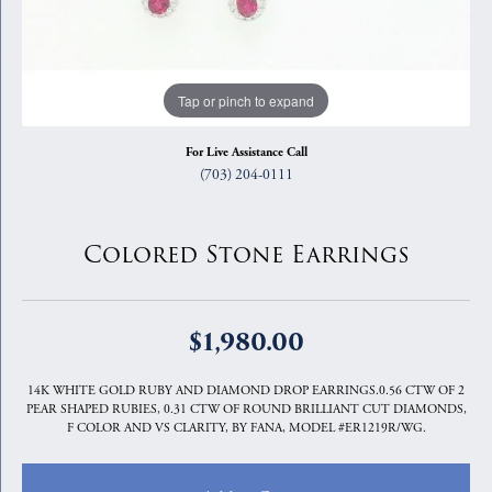
Tap or pinch to expand
For Live Assistance Call
(703) 204-0111
Colored Stone Earrings
$1,980.00
14K WHITE GOLD RUBY AND DIAMOND DROP EARRINGS.0.56 CTW OF 2
PEAR SHAPED RUBIES, 0.31 CTW OF ROUND BRILLIANT CUT DIAMONDS,
F COLOR AND VS CLARITY, BY FANA, MODEL #ER1219R/WG.