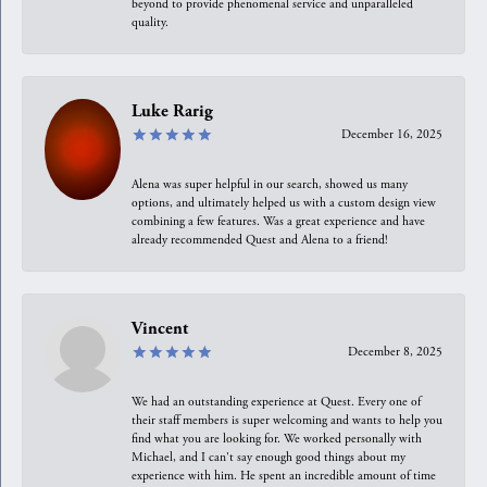
beyond to provide phenomenal service and unparalleled
quality.
Luke Rarig
December 16, 2025
Alena was super helpful in our search, showed us many
options, and ultimately helped us with a custom design view
combining a few features. Was a great experience and have
already recommended Quest and Alena to a friend!
Vincent
December 8, 2025
We had an outstanding experience at Quest. Every one of
their staff members is super welcoming and wants to help you
find what you are looking for. We worked personally with
Michael, and I can't say enough good things about my
experience with him. He spent an incredible amount of time