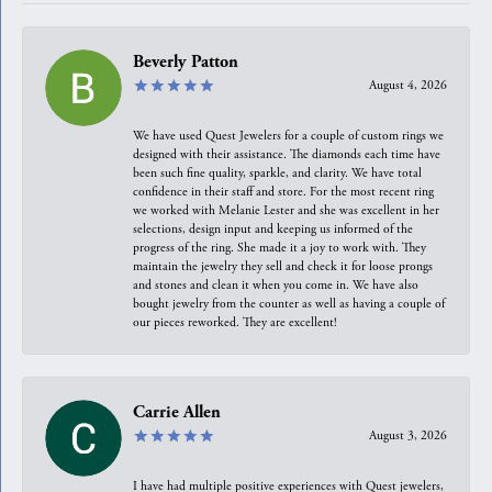
Beverly Patton
August 4, 2026
We have used Quest Jewelers for a couple of custom rings we
designed with their assistance. The diamonds each time have
been such fine quality, sparkle, and clarity. We have total
confidence in their staff and store. For the most recent ring
we worked with Melanie Lester and she was excellent in her
selections, design input and keeping us informed of the
progress of the ring. She made it a joy to work with. They
maintain the jewelry they sell and check it for loose prongs
and stones and clean it when you come in. We have also
bought jewelry from the counter as well as having a couple of
our pieces reworked. They are excellent!
Carrie Allen
August 3, 2026
I have had multiple positive experiences with Quest jewelers,