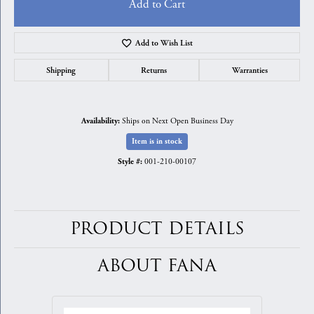
Add to Cart
Add to Wish List
Shipping
Returns
Warranties
Ships on Next Open Business Day
Availability:
Item is in stock
001-210-00107
Style #:
PRODUCT DETAILS
ABOUT FANA