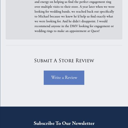
and energy on helping us find the perfect engagement ring
over multiple visits to their store. A year later when we were
looking for wedding bands, we reached back out specifically
to Michael because we knew he'd help us find exactly what
we were looking for. And he didn't disappoint. I would
recommend anyone in the DMV looking for engagement or
wedding rings to make an appointment at Quest!
Submit A Store Review
Write a Review
Subscribe To Our Newsletter