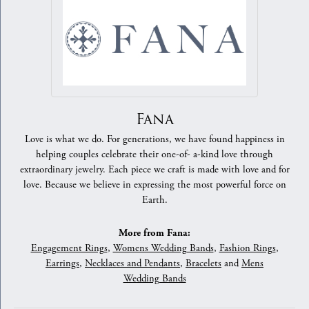
Fana
Love is what we do. For generations, we have found happiness in
helping couples celebrate their one-of- a-kind love through
extraordinary jewelry. Each piece we craft is made with love and for
love. Because we believe in expressing the most powerful force on
Earth.
More from Fana:
Engagement Rings
,
Womens Wedding Bands
,
Fashion Rings
,
Earrings
,
Necklaces and Pendants
,
Bracelets
and
Mens
Wedding Bands