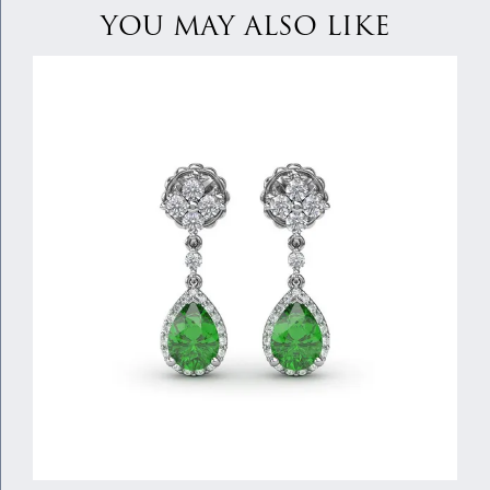
YOU MAY ALSO LIKE