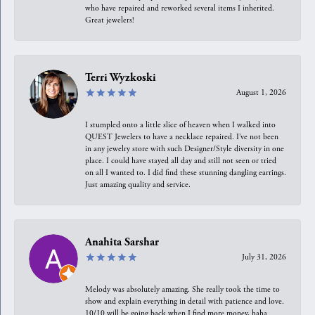
who have repaired and reworked several items I inherited.
Great jewelers!
Terri Wyzkoski
August 1, 2026
I stumpled onto a little slice of heaven when I walked into
QUEST Jewelers to have a necklace repaired. I’ve not been
in any jewelry store with such Designer/Style diversity in one
place. I could have stayed all day and still not seen or tried
on all I wanted to. I did find these stunning dangling earrings.
Just amazing quality and service.
Anahita Sarshar
July 31, 2026
Melody was absolutely amazing. She really took the time to
show and explain everything in detail with patience and love.
10/10 will be going back when I find more money, haha