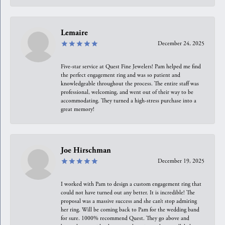
Lemaire
December 24, 2025
Five-star service at Quest Fine Jewelers! Pam helped me find
the perfect engagement ring and was so patient and
knowledgeable throughout the process. The entire staff was
professional, welcoming, and went out of their way to be
accommodating. They turned a high-stress purchase into a
great memory!
Joe Hirschman
December 19, 2025
I worked with Pam to design a custom engagement ring that
could not have turned out any better. It is incredible! The
proposal was a massive success and she can’t stop admiring
her ring. Will be coming back to Pam for the wedding band
for sure. 1000% recommend Quest. They go above and