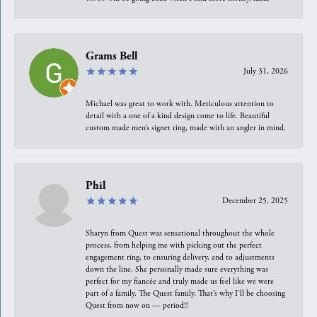
Grams Bell
July 31, 2026
Michael was great to work with. Meticulous attention to
detail with a one of a kind design come to life. Beautiful
custom made men’s signet ring, made with an angler in mind.
Phil
December 25, 2025
Sharyn from Quest was sensational throughout the whole
process, from helping me with picking out the perfect
engagement ring, to ensuring delivery, and to adjustments
down the line. She personally made sure everything was
perfect for my fiancée and truly made us feel like we were
part of a family. The Quest family. That’s why I’ll be choosing
Quest from now on — period!!