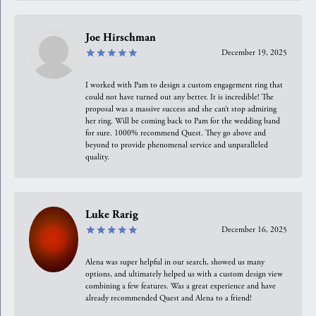
Joe Hirschman
December 19, 2025
I worked with Pam to design a custom engagement ring that
could not have turned out any better. It is incredible! The
proposal was a massive success and she can’t stop admiring
her ring. Will be coming back to Pam for the wedding band
for sure. 1000% recommend Quest. They go above and
beyond to provide phenomenal service and unparalleled
quality.
Luke Rarig
December 16, 2025
Alena was super helpful in our search, showed us many
options, and ultimately helped us with a custom design view
combining a few features. Was a great experience and have
already recommended Quest and Alena to a friend!