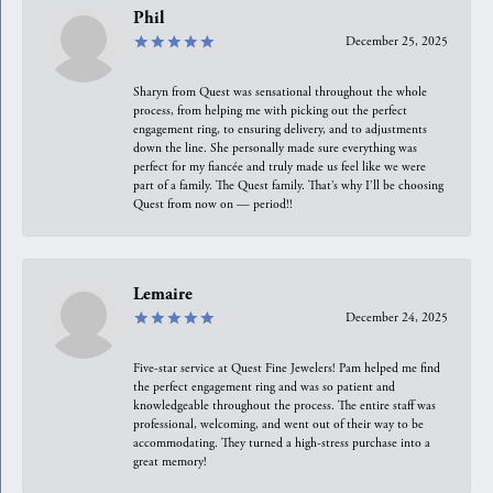
Phil
December 25, 2025
Sharyn from Quest was sensational throughout the whole
process, from helping me with picking out the perfect
engagement ring, to ensuring delivery, and to adjustments
down the line. She personally made sure everything was
perfect for my fiancée and truly made us feel like we were
part of a family. The Quest family. That’s why I’ll be choosing
Quest from now on — period!!
Lemaire
December 24, 2025
Five-star service at Quest Fine Jewelers! Pam helped me find
the perfect engagement ring and was so patient and
knowledgeable throughout the process. The entire staff was
professional, welcoming, and went out of their way to be
accommodating. They turned a high-stress purchase into a
great memory!