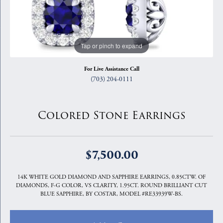
Tap or pinch to expand
For Live Assistance Call
(703) 204-0111
Colored Stone Earrings
$7,500.00
14K WHITE GOLD DIAMOND AND SAPPHIRE EARRINGS, 0.85CTW. OF
DIAMONDS, F-G COLOR, VS CLARITY, 1.95CT. ROUND BRILLIANT CUT
BLUE SAPPHIRE, BY COSTAR, MODEL #RE33939W-BS.