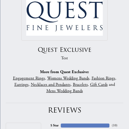
Quest Exclusive
Test
More from Quest Exclusive:
Engagement Rings
,
Womens Wedding Bands
,
Fashion Rings
,
Earrings
,
Necklaces and Pendants
,
Bracelets
,
Gift Cards
and
Mens Wedding Bands
REVIEWS
5 Star
(
10
)