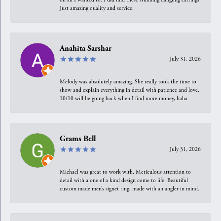
Just amazing quality and service.
Anahita Sarshar
July 31, 2026
Melody was absolutely amazing. She really took the time to
show and explain everything in detail with patience and love.
10/10 will be going back when I find more money, haha
Grams Bell
July 31, 2026
Michael was great to work with. Meticulous attention to
detail with a one of a kind design come to life. Beautiful
custom made men’s signet ring, made with an angler in mind.