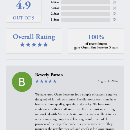
4.9
4 Star
(
0
)
3 Star
(
0
)
2 Star
(
0
)
OUT OF 5
1 Star
(
0
)
Overall Rating
100%
of recent buyers
gave Quest Fine Jewelers 5 stars
Beverly Patton
August 4, 2026
We have used Quest Jewelers for a couple of custom rings we
designed with their assistance. The diamonds each time have
been such fine quality, sparkle, and clarity. We have total
confidence in their staff and store. For the most recent ring
we worked with Melanie Lester and she was excellent in her
selections, design input and keeping us informed of the
progress of the ring. She made it a joy to work with. They
maintain the jewelry they sell and check it for loose prongs