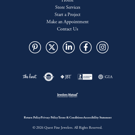
Home
Store Services
Start a Project
Make an Appointment
Contact Us
Return Policy
Privacy Policy
Terms & Conditions
Accessibility Statement
© 2026 Quest Fine Jewelers. All Rights Reserved.