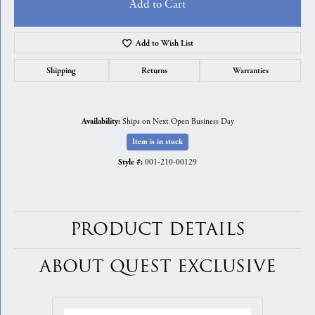
Add to Cart
Add to Wish List
Shipping
Returns
Warranties
Ships on Next Open Business Day
Availability:
Item is in stock
001-210-00129
Style #:
PRODUCT DETAILS
ABOUT QUEST EXCLUSIVE