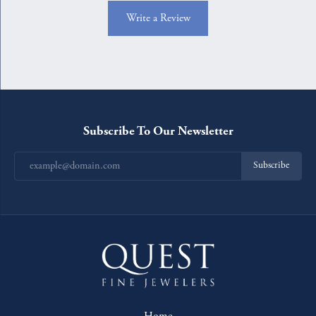
Write a Review
Subscribe To Our Newsletter
Subscribe