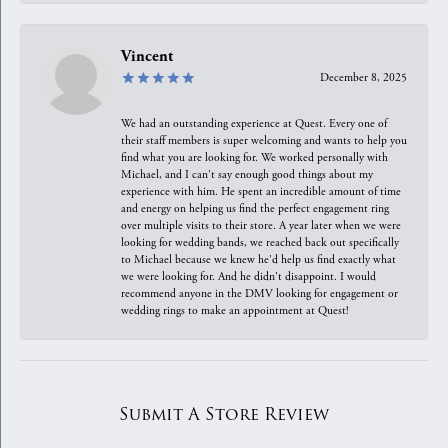
Vincent
December 8, 2025
We had an outstanding experience at Quest. Every one of
their staff members is super welcoming and wants to help you
find what you are looking for. We worked personally with
Michael, and I can't say enough good things about my
experience with him. He spent an incredible amount of time
and energy on helping us find the perfect engagement ring
over multiple visits to their store. A year later when we were
looking for wedding bands, we reached back out specifically
to Michael because we knew he'd help us find exactly what
we were looking for. And he didn't disappoint. I would
recommend anyone in the DMV looking for engagement or
wedding rings to make an appointment at Quest!
Submit A Store Review