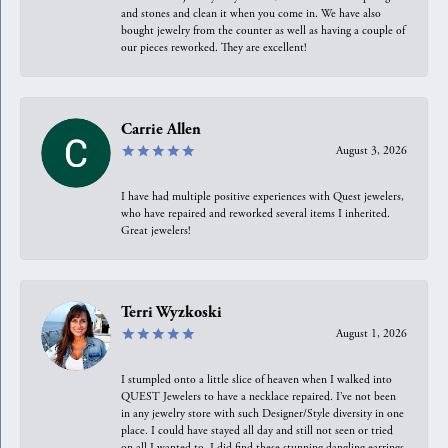
and stones and clean it when you come in. We have also
bought jewelry from the counter as well as having a couple of
our pieces reworked. They are excellent!
Carrie Allen
August 3, 2026
I have had multiple positive experiences with Quest jewelers,
who have repaired and reworked several items I inherited.
Great jewelers!
Terri Wyzkoski
August 1, 2026
I stumpled onto a little slice of heaven when I walked into
QUEST Jewelers to have a necklace repaired. I’ve not been
in any jewelry store with such Designer/Style diversity in one
place. I could have stayed all day and still not seen or tried
on all I wanted to. I did find these stunning dangling earrings.