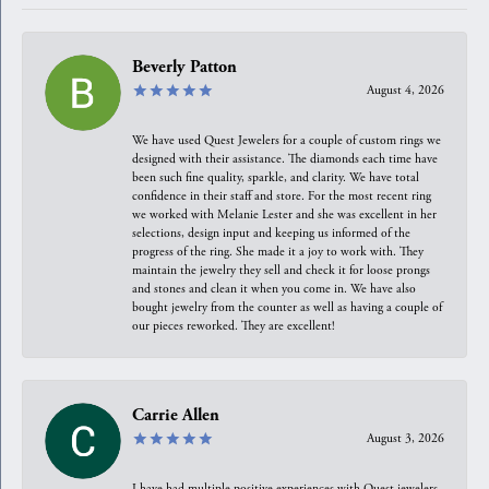
Beverly Patton
August 4, 2026
We have used Quest Jewelers for a couple of custom rings we
designed with their assistance. The diamonds each time have
been such fine quality, sparkle, and clarity. We have total
confidence in their staff and store. For the most recent ring
we worked with Melanie Lester and she was excellent in her
selections, design input and keeping us informed of the
progress of the ring. She made it a joy to work with. They
maintain the jewelry they sell and check it for loose prongs
and stones and clean it when you come in. We have also
bought jewelry from the counter as well as having a couple of
our pieces reworked. They are excellent!
Carrie Allen
August 3, 2026
I have had multiple positive experiences with Quest jewelers,