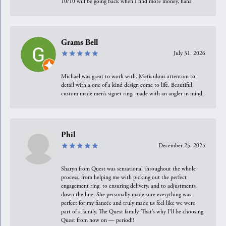
10/10 will be going back when I find more money, haha
Grams Bell
July 31, 2026
Michael was great to work with. Meticulous attention to
detail with a one of a kind design come to life. Beautiful
custom made men’s signet ring, made with an angler in mind.
Phil
December 25, 2025
Sharyn from Quest was sensational throughout the whole
process, from helping me with picking out the perfect
engagement ring, to ensuring delivery, and to adjustments
down the line. She personally made sure everything was
perfect for my fiancée and truly made us feel like we were
part of a family. The Quest family. That’s why I’ll be choosing
Quest from now on — period!!