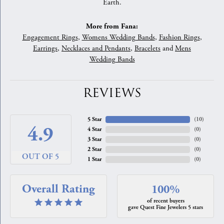
Earth.
More from Fana:
Engagement Rings
,
Womens Wedding Bands
,
Fashion Rings
,
Earrings
,
Necklaces and Pendants
,
Bracelets
and
Mens
Wedding Bands
REVIEWS
5 Star
(
10
)
4.9
4 Star
(
0
)
3 Star
(
0
)
2 Star
(
0
)
OUT OF 5
1 Star
(
0
)
Overall Rating
100%
of recent buyers
gave Quest Fine Jewelers 5 stars