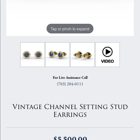
Tap or pinch to expand
For Live Assistance Call
(703) 204-0111
Vintage Channel Setting Stud
Earrings
$5,500.00