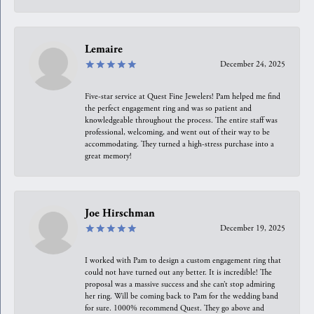
Lemaire
December 24, 2025
Five-star service at Quest Fine Jewelers! Pam helped me find
the perfect engagement ring and was so patient and
knowledgeable throughout the process. The entire staff was
professional, welcoming, and went out of their way to be
accommodating. They turned a high-stress purchase into a
great memory!
Joe Hirschman
December 19, 2025
I worked with Pam to design a custom engagement ring that
could not have turned out any better. It is incredible! The
proposal was a massive success and she can’t stop admiring
her ring. Will be coming back to Pam for the wedding band
for sure. 1000% recommend Quest. They go above and