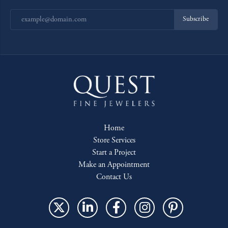
Subscribe
Home
Store Services
Start a Project
Make an Appointment
Contact Us