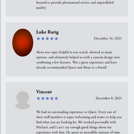
beyond to provide phenomenal service and unparalleled
quality.
Luke Rarig
December 16, 2025
Alena was super helpful in our search, showed us many
options, and ultimately helped us with a custom design view
combining a few features. Was a great experience and have
already recommended Quest and Alena to a friend!
Vincent
December 8, 2025
We had an outstanding experience at Quest. Every one of
their staff members is super welcoming and wants to help you
find what you are looking for. We worked personally with
Michael, and I can't say enough good things about my
experience with him. He spent an incredible amount of time