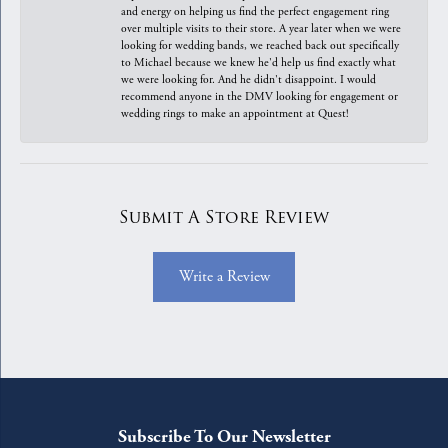
and energy on helping us find the perfect engagement ring
over multiple visits to their store. A year later when we were
looking for wedding bands, we reached back out specifically
to Michael because we knew he'd help us find exactly what
we were looking for. And he didn't disappoint. I would
recommend anyone in the DMV looking for engagement or
wedding rings to make an appointment at Quest!
Submit A Store Review
Write a Review
Subscribe To Our Newsletter