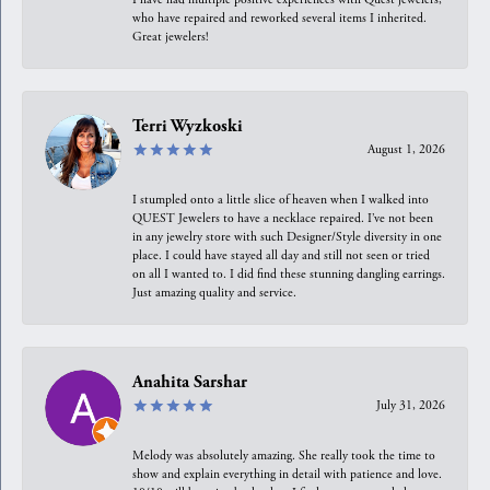
who have repaired and reworked several items I inherited.
Great jewelers!
Terri Wyzkoski
August 1, 2026
I stumpled onto a little slice of heaven when I walked into
QUEST Jewelers to have a necklace repaired. I’ve not been
in any jewelry store with such Designer/Style diversity in one
place. I could have stayed all day and still not seen or tried
on all I wanted to. I did find these stunning dangling earrings.
Just amazing quality and service.
Anahita Sarshar
July 31, 2026
Melody was absolutely amazing. She really took the time to
show and explain everything in detail with patience and love.