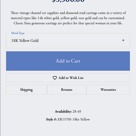
These vintage channel set sapphire and diamond stud earrings come in a variety of
material types like 14k white gold, yellow gold, rose gold and can be customized.
Classic Fana gemstone earrings are perfect for that special woman in your life.
Metal Type
18K Yellow Gold
Add to Cart
Add to Wish List
Shipping
Returns
Warranties
28-49
Availability:
ER1570S-18kt-Yellow
Style #: