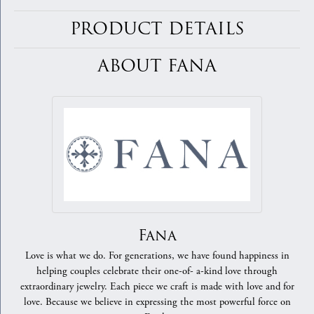
PRODUCT DETAILS
ABOUT FANA
Fana
Love is what we do. For generations, we have found happiness in
helping couples celebrate their one-of- a-kind love through
extraordinary jewelry. Each piece we craft is made with love and for
love. Because we believe in expressing the most powerful force on