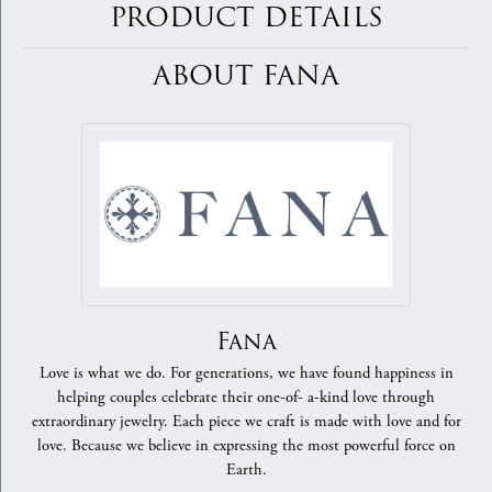
PRODUCT DETAILS
ABOUT FANA
Fana
Love is what we do. For generations, we have found happiness in
helping couples celebrate their one-of- a-kind love through
extraordinary jewelry. Each piece we craft is made with love and for
love. Because we believe in expressing the most powerful force on
Earth.