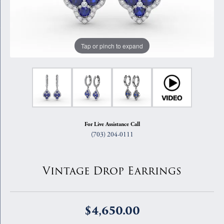
Tap or pinch to expand
For Live Assistance Call
(703) 204-0111
Vintage Drop Earrings
$4,650.00