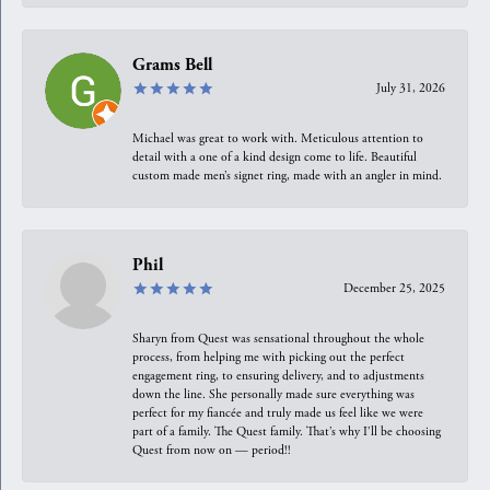
Grams Bell
July 31, 2026
Michael was great to work with. Meticulous attention to
detail with a one of a kind design come to life. Beautiful
custom made men’s signet ring, made with an angler in mind.
Phil
December 25, 2025
Sharyn from Quest was sensational throughout the whole
process, from helping me with picking out the perfect
engagement ring, to ensuring delivery, and to adjustments
down the line. She personally made sure everything was
perfect for my fiancée and truly made us feel like we were
part of a family. The Quest family. That’s why I’ll be choosing
Quest from now on — period!!