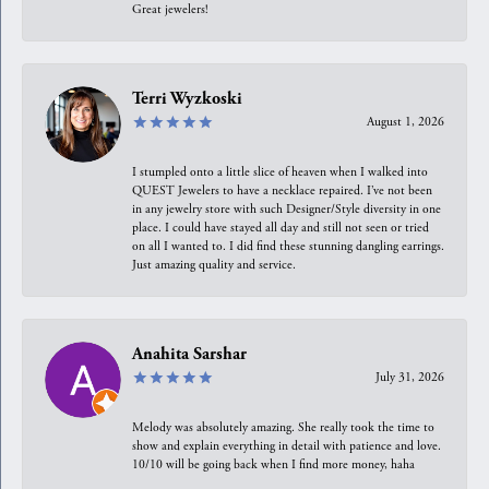
Great jewelers!
Terri Wyzkoski
August 1, 2026
I stumpled onto a little slice of heaven when I walked into
QUEST Jewelers to have a necklace repaired. I’ve not been
in any jewelry store with such Designer/Style diversity in one
place. I could have stayed all day and still not seen or tried
on all I wanted to. I did find these stunning dangling earrings.
Just amazing quality and service.
Anahita Sarshar
July 31, 2026
Melody was absolutely amazing. She really took the time to
show and explain everything in detail with patience and love.
10/10 will be going back when I find more money, haha