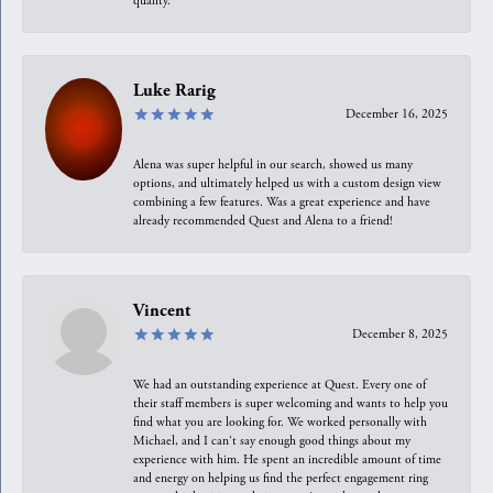
quality.
Luke Rarig
December 16, 2025
Alena was super helpful in our search, showed us many
options, and ultimately helped us with a custom design view
combining a few features. Was a great experience and have
already recommended Quest and Alena to a friend!
Vincent
December 8, 2025
We had an outstanding experience at Quest. Every one of
their staff members is super welcoming and wants to help you
find what you are looking for. We worked personally with
Michael, and I can't say enough good things about my
experience with him. He spent an incredible amount of time
and energy on helping us find the perfect engagement ring