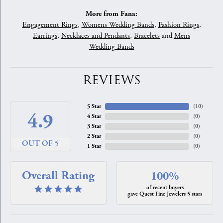
More from Fana:
Engagement Rings
,
Womens Wedding Bands
,
Fashion Rings
,
Earrings
,
Necklaces and Pendants
,
Bracelets
and
Mens
Wedding Bands
REVIEWS
5 Star
(
10
)
4.9
4 Star
(
0
)
3 Star
(
0
)
2 Star
(
0
)
OUT OF 5
1 Star
(
0
)
Overall Rating
100%
of recent buyers
gave Quest Fine Jewelers 5 stars