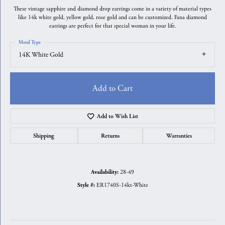
These vintage sapphire and diamond drop earrings come in a variety of material types
like 14k white gold, yellow gold, rose gold and can be customized. Fana diamond
earrings are perfect for that special woman in your life.
Metal Type
14K White Gold
Add to Cart
Add to Wish List
Shipping
Returns
Warranties
28-49
Availability:
ER1740S-14kt-White
Style #: