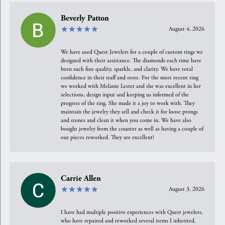
Beverly Patton
August 4, 2026
We have used Quest Jewelers for a couple of custom rings we
designed with their assistance. The diamonds each time have
been such fine quality, sparkle, and clarity. We have total
confidence in their staff and store. For the most recent ring
we worked with Melanie Lester and she was excellent in her
selections, design input and keeping us informed of the
progress of the ring. She made it a joy to work with. They
maintain the jewelry they sell and check it for loose prongs
and stones and clean it when you come in. We have also
bought jewelry from the counter as well as having a couple of
our pieces reworked. They are excellent!
Carrie Allen
August 3, 2026
I have had multiple positive experiences with Quest jewelers,
who have repaired and reworked several items I inherited.