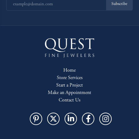
Subscribe
Home
Store Services
Start a Project
Make an Appointment
Contact Us