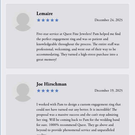
Lemaire
December 24, 2025
Five-star service at Quest Fine Jewelers! Pam helped me find
the perfect engagement ring and was so patient and
knowledgeable throughout the process. The entire staff was
professional, welcoming, and went out of their way to be
accommodating. They turned a high-stress purchase into a
great memory!
Joe Hirschman
December 19, 2025
I worked with Pam to design a custom engagement ring that
could not have turned out any better. It is incredible! The
proposal was a massive success and she can’t stop admiring
her ring. Will be coming back to Pam for the wedding band
for sure. 1000% recommend Quest. They go above and
beyond to provide phenomenal service and unparalleled