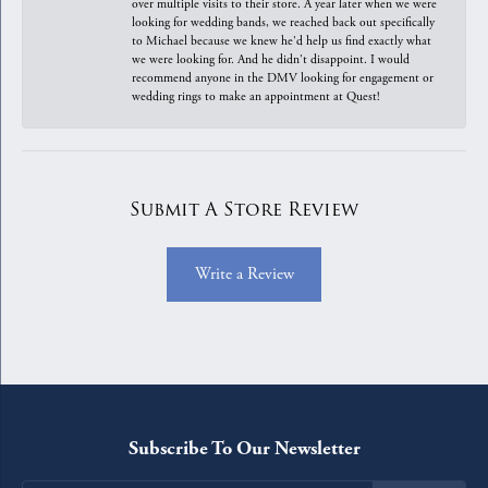
over multiple visits to their store. A year later when we were
looking for wedding bands, we reached back out specifically
to Michael because we knew he'd help us find exactly what
we were looking for. And he didn't disappoint. I would
recommend anyone in the DMV looking for engagement or
wedding rings to make an appointment at Quest!
Submit A Store Review
Write a Review
Subscribe To Our Newsletter