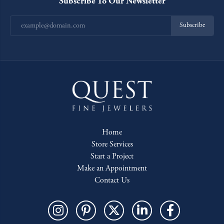
Subscribe To Our Newsletter
Subscribe
Home
Store Services
Start a Project
Make an Appointment
Contact Us