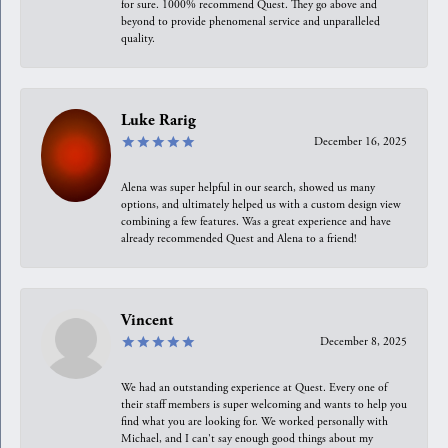
for sure. 1000% recommend Quest. They go above and
beyond to provide phenomenal service and unparalleled
quality.
Luke Rarig
December 16, 2025
Alena was super helpful in our search, showed us many
options, and ultimately helped us with a custom design view
combining a few features. Was a great experience and have
already recommended Quest and Alena to a friend!
Vincent
December 8, 2025
We had an outstanding experience at Quest. Every one of
their staff members is super welcoming and wants to help you
find what you are looking for. We worked personally with
Michael, and I can't say enough good things about my