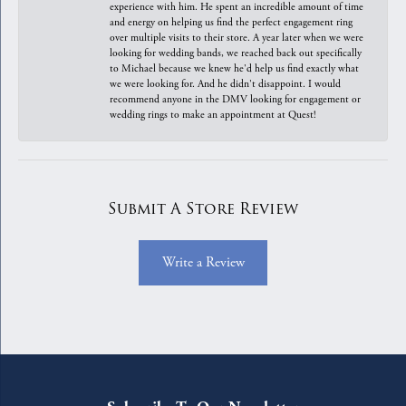
experience with him. He spent an incredible amount of time
and energy on helping us find the perfect engagement ring
over multiple visits to their store. A year later when we were
looking for wedding bands, we reached back out specifically
to Michael because we knew he'd help us find exactly what
we were looking for. And he didn't disappoint. I would
recommend anyone in the DMV looking for engagement or
wedding rings to make an appointment at Quest!
Submit A Store Review
Write a Review