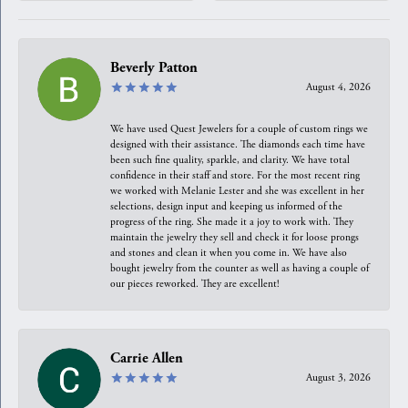
Beverly Patton
August 4, 2026
We have used Quest Jewelers for a couple of custom rings we
designed with their assistance. The diamonds each time have
been such fine quality, sparkle, and clarity. We have total
confidence in their staff and store. For the most recent ring
we worked with Melanie Lester and she was excellent in her
selections, design input and keeping us informed of the
progress of the ring. She made it a joy to work with. They
maintain the jewelry they sell and check it for loose prongs
and stones and clean it when you come in. We have also
bought jewelry from the counter as well as having a couple of
our pieces reworked. They are excellent!
Carrie Allen
August 3, 2026