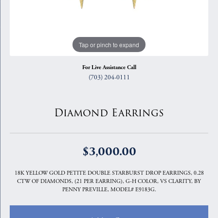
Tap or pinch to expand
For Live Assistance Call
(703) 204-0111
Diamond Earrings
$3,000.00
18K YELLOW GOLD PETITE DOUBLE STARBURST DROP EARRINGS, 0.28
CTW OF DIAMONDS, (21 PER EARRING), G-H COLOR, VS CLARITY, BY
PENNY PREVILLE, MODEL# E9183G.