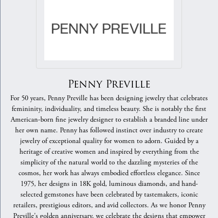
Penny Preville
For 50 years, Penny Preville has been designing jewelry that celebrates
femininity, individuality, and timeless beauty. She is notably the first
American-born fine jewelry designer to establish a branded line under
her own name. Penny has followed instinct over industry to create
jewelry of exceptional quality for women to adorn. Guided by a
heritage of creative women and inspired by everything from the
simplicity of the natural world to the dazzling mysteries of the
cosmos, her work has always embodied effortless elegance. Since
1975, her designs in 18K gold, luminous diamonds, and hand-
selected gemstones have been celebrated by tastemakers, iconic
retailers, prestigious editors, and avid collectors. As we honor Penny
Preville's golden anniversary, we celebrate the designs that empower