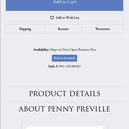
Add to Cart
Add to Wish List
Shipping
Returns
Warranties
Ships on Next Open Business Day
Availability:
Item is in stock
001-150-00582
Style #:
PRODUCT DETAILS
ABOUT PENNY PREVILLE