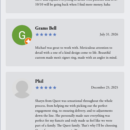
10/10 will be going back when I find more money, haha
Grams Bell
July 31, 2026
Michael was great to work with. Meticulous attention to
detail with a one of a kind design come to life. Beautiful
custom made men’s signet ring, made with an angler in mind.
Phil
December 25, 2025
Sharyn from Quest was sensational throughout the whole
process, from helping me with picking out the perfect
engagement ring, to ensuring delivery, and to adjustments
down the line. She personally made sure everything was
perfect for my fiancée and truly made us feel like we were
part of a family. The Quest family. That’s why I’ll be choosing