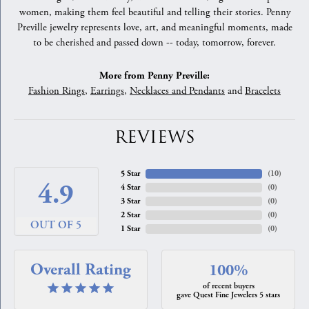
women, making them feel beautiful and telling their stories. Penny
Preville jewelry represents love, art, and meaningful moments, made
to be cherished and passed down -- today, tomorrow, forever.
More from Penny Preville:
Fashion Rings
,
Earrings
,
Necklaces and Pendants
and
Bracelets
REVIEWS
5 Star
(
10
)
4.9
4 Star
(
0
)
3 Star
(
0
)
2 Star
(
0
)
OUT OF 5
1 Star
(
0
)
Overall Rating
100%
of recent buyers
gave Quest Fine Jewelers 5 stars