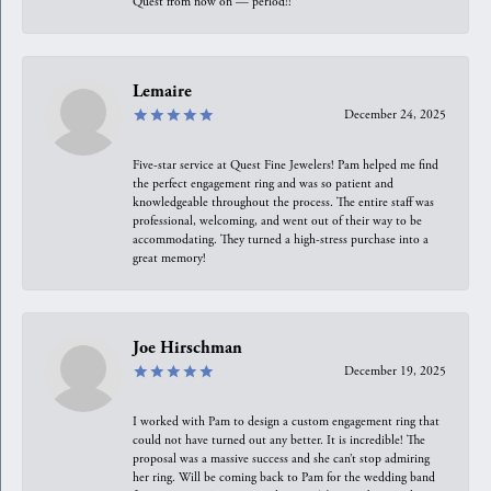
Quest from now on — period!!
Lemaire
December 24, 2025
Five-star service at Quest Fine Jewelers! Pam helped me find
the perfect engagement ring and was so patient and
knowledgeable throughout the process. The entire staff was
professional, welcoming, and went out of their way to be
accommodating. They turned a high-stress purchase into a
great memory!
Joe Hirschman
December 19, 2025
I worked with Pam to design a custom engagement ring that
could not have turned out any better. It is incredible! The
proposal was a massive success and she can’t stop admiring
her ring. Will be coming back to Pam for the wedding band