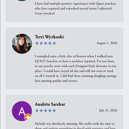
I have had multiple positive experiences with Quest jewelers,
who have repaired and reworked several items I inherited.
Great jewelers!
Terri Wyzkoski
August 1, 2026
I stumpled onto a little slice of heaven when I walked into
QUEST Jewelers to have a necklace repaired. I’ve not been
in any jewelry store with such Designer/Style diversity in one
place. I could have stayed all day and still not seen or tried
on all I wanted to. I did find these stunning dangling earrings.
Just amazing quality and service.
Anahita Sarshar
July 31, 2026
Melody was absolutely amazing. She really took the time to
show and explain everything in detail with patience and love.