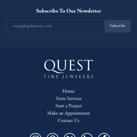
Subscribe To Our Newsletter
Subscribe
Home
Store Services
Start a Project
Make an Appointment
Contact Us