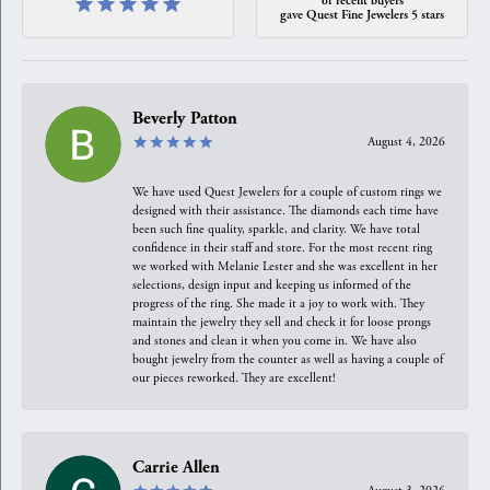
gave Quest Fine Jewelers 5 stars
Beverly Patton
August 4, 2026
We have used Quest Jewelers for a couple of custom rings we
designed with their assistance. The diamonds each time have
been such fine quality, sparkle, and clarity. We have total
confidence in their staff and store. For the most recent ring
we worked with Melanie Lester and she was excellent in her
selections, design input and keeping us informed of the
progress of the ring. She made it a joy to work with. They
maintain the jewelry they sell and check it for loose prongs
and stones and clean it when you come in. We have also
bought jewelry from the counter as well as having a couple of
our pieces reworked. They are excellent!
Carrie Allen