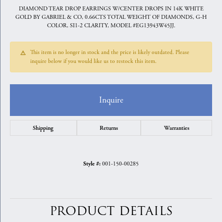
DIAMOND TEAR DROP EARRINGS W/CENTER DROPS IN 14K WHITE
GOLD BY GABRIEL & CO, 0.66CTS TOTAL WEIGHT OF DIAMONDS, G-H
COLOR, SI1-2 CLARITY, MODEL #EG13943W45JJ.
This item is no longer in stock and the price is likely outdated. Please
inquire below if you would like us to restock this item.
Inquire
Shipping
Returns
Warranties
001-150-00285
Style #:
PRODUCT DETAILS