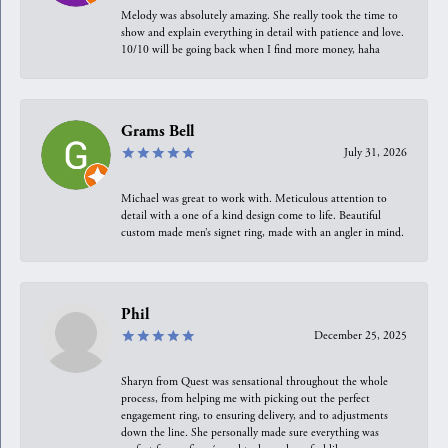
Melody was absolutely amazing. She really took the time to
show and explain everything in detail with patience and love.
10/10 will be going back when I find more money, haha
Grams Bell
July 31, 2026
Michael was great to work with. Meticulous attention to
detail with a one of a kind design come to life. Beautiful
custom made men’s signet ring, made with an angler in mind.
Phil
December 25, 2025
Sharyn from Quest was sensational throughout the whole
process, from helping me with picking out the perfect
engagement ring, to ensuring delivery, and to adjustments
down the line. She personally made sure everything was