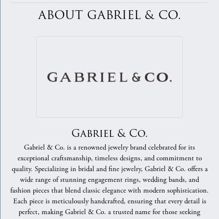
ABOUT GABRIEL & CO.
Gabriel & Co.
Gabriel & Co. is a renowned jewelry brand celebrated for its
exceptional craftsmanship, timeless designs, and commitment to
quality. Specializing in bridal and fine jewelry, Gabriel & Co. offers a
wide range of stunning engagement rings, wedding bands, and
fashion pieces that blend classic elegance with modern sophistication.
Each piece is meticulously handcrafted, ensuring that every detail is
perfect, making Gabriel & Co. a trusted name for those seeking