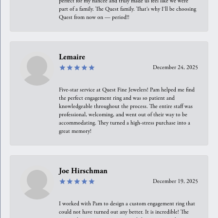
perfect for my fiancée and truly made us feel like we were
part of a family. The Quest family. That’s why I’ll be choosing
Quest from now on — period!!
Lemaire
December 24, 2025
Five-star service at Quest Fine Jewelers! Pam helped me find
the perfect engagement ring and was so patient and
knowledgeable throughout the process. The entire staff was
professional, welcoming, and went out of their way to be
accommodating. They turned a high-stress purchase into a
great memory!
Joe Hirschman
December 19, 2025
I worked with Pam to design a custom engagement ring that
could not have turned out any better. It is incredible! The