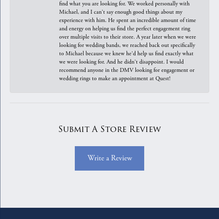
find what you are looking for. We worked personally with
Michael, and I can't say enough good things about my
experience with him. He spent an incredible amount of time
and energy on helping us find the perfect engagement ring
over multiple visits to their store. A year later when we were
looking for wedding bands, we reached back out specifically
to Michael because we knew he'd help us find exactly what
we were looking for. And he didn't disappoint. I would
recommend anyone in the DMV looking for engagement or
wedding rings to make an appointment at Quest!
Submit A Store Review
Write a Review