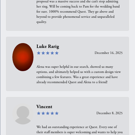
proposal was a massive success and she can’t stop admiring
her ring. Will be coming back to Pam for the wedding band
for sure. 1000% recommend Quest. They go above and
beyond to provide phenomenal service and unparalleled
quality.
Luke Rarig
December 16, 2025
Alena was super helpful in our search, showed us many
options, and ultimately helped us with a custom design view
combining a few features. Was a great experience and have
already recommended Quest and Alena to a friend!
Vincent
December 8, 2025
We had an outstanding experience at Quest. Every one of
their staff members is super welcoming and wants to help you