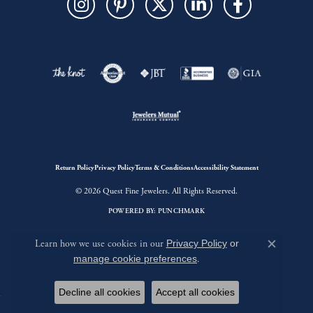
Return Policy
Privacy Policy
Terms & Conditions
Accessibility Statement
© 2026 Quest Fine Jewelers. All Rights Reserved.
POWERED BY:
PUNCHMARK
Learn how we use cookies in our
Privacy Policy
or
Close c
manage cookie preferences
.
Decline all cookies
Accept all cookies