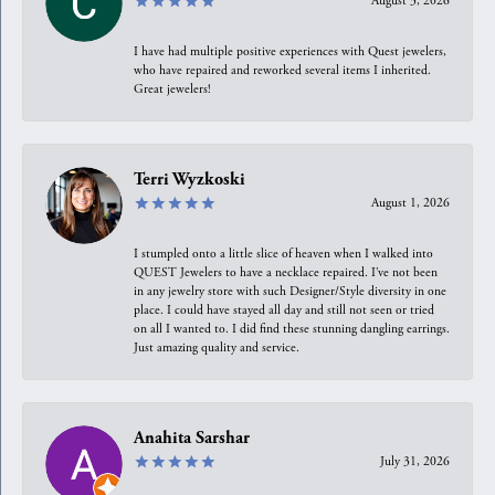
August 3, 2026
I have had multiple positive experiences with Quest jewelers,
who have repaired and reworked several items I inherited.
Great jewelers!
Terri Wyzkoski
August 1, 2026
I stumpled onto a little slice of heaven when I walked into
QUEST Jewelers to have a necklace repaired. I’ve not been
in any jewelry store with such Designer/Style diversity in one
place. I could have stayed all day and still not seen or tried
on all I wanted to. I did find these stunning dangling earrings.
Just amazing quality and service.
Anahita Sarshar
July 31, 2026