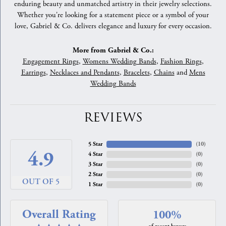
enduring beauty and unmatched artistry in their jewelry selections.
Whether you're looking for a statement piece or a symbol of your
love, Gabriel & Co. delivers elegance and luxury for every occasion.
More from Gabriel & Co.:
Engagement Rings
,
Womens Wedding Bands
,
Fashion Rings
,
Earrings
,
Necklaces and Pendants
,
Bracelets
,
Chains
and
Mens
Wedding Bands
REVIEWS
5 Star
(
10
)
4.9
4 Star
(
0
)
3 Star
(
0
)
2 Star
(
0
)
OUT OF 5
1 Star
(
0
)
Overall Rating
100%
of recent buyers