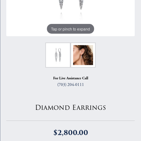
Tap or pinch to expand
For Live Assistance Call
(703) 204-0111
Diamond Earrings
$2,800.00