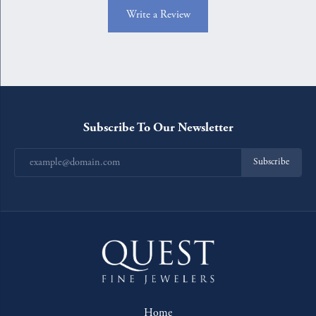
Write a Review
Subscribe To Our Newsletter
Subscribe
Home