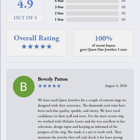
4.9
4 Star
(
0
)
3 Star
(
0
)
2 Star
(
0
)
OUT OF 5
1 Star
(
0
)
Overall Rating
100%
of recent buyers
gave Quest Fine Jewelers 5 stars
Beverly Patton
August 4, 2026
We have used Quest Jewelers for a couple of custom rings we
designed with their assistance. The diamonds each time have
been such fine quality, sparkle, and clarity. We have total
confidence in their staff and store. For the most recent ring
we worked with Melanie Lester and she was excellent in her
selections, design input and keeping us informed of the
progress of the ring. She made it a joy to work with. They
maintain the jewelry they sell and check it for loose prongs