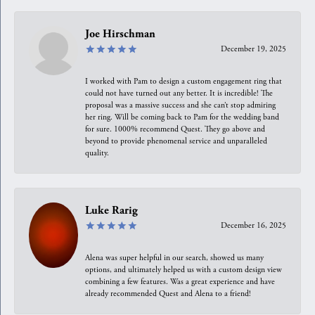
Joe Hirschman
December 19, 2025
I worked with Pam to design a custom engagement ring that
could not have turned out any better. It is incredible! The
proposal was a massive success and she can’t stop admiring
her ring. Will be coming back to Pam for the wedding band
for sure. 1000% recommend Quest. They go above and
beyond to provide phenomenal service and unparalleled
quality.
Luke Rarig
December 16, 2025
Alena was super helpful in our search, showed us many
options, and ultimately helped us with a custom design view
combining a few features. Was a great experience and have
already recommended Quest and Alena to a friend!