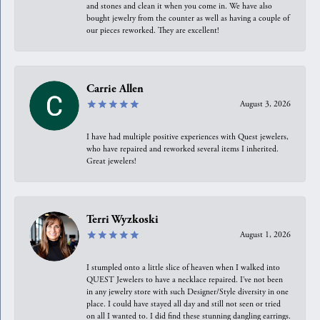
and stones and clean it when you come in. We have also
bought jewelry from the counter as well as having a couple of
our pieces reworked. They are excellent!
Carrie Allen
August 3, 2026
I have had multiple positive experiences with Quest jewelers,
who have repaired and reworked several items I inherited.
Great jewelers!
Terri Wyzkoski
August 1, 2026
I stumpled onto a little slice of heaven when I walked into
QUEST Jewelers to have a necklace repaired. I’ve not been
in any jewelry store with such Designer/Style diversity in one
place. I could have stayed all day and still not seen or tried
on all I wanted to. I did find these stunning dangling earrings.