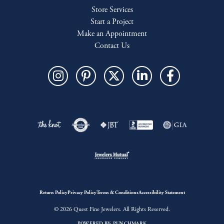
Store Services
Start a Project
Make an Appointment
Contact Us
Return Policy
Privacy Policy
Terms & Conditions
Accessibility Statement
© 2026 Quest Fine Jewelers. All Rights Reserved.
POWERED BY:
PUNCHMARK