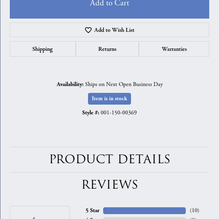
Add to Cart
Add to Wish List
Shipping
Returns
Warranties
Ships on Next Open Business Day
Availability:
Item is in stock
001-150-00369
Style #:
PRODUCT DETAILS
REVIEWS
5 Star
(
10
)