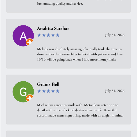
Just amazing quality and service.
Anahita Sarshar
July 31, 2026
Melody was absolutely amazing. She really took the time to
show and explain everything in detail with patience and love.
10/10 will be going back when I find more money, haha
Grams Bell
July 31, 2026
Michael was great to work with. Meticulous attention to
detail with a one of a kind design come to life. Beautiful
custom made men’s signet ring, made with an angler in mind.