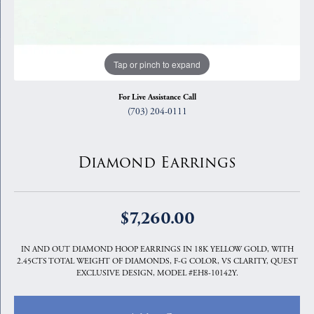
Tap or pinch to expand
For Live Assistance Call
(703) 204-0111
Diamond Earrings
$7,260.00
IN AND OUT DIAMOND HOOP EARRINGS IN 18K YELLOW GOLD, WITH
2.45CTS TOTAL WEIGHT OF DIAMONDS, F-G COLOR, VS CLARITY, QUEST
EXCLUSIVE DESIGN, MODEL #EH8-10142Y.