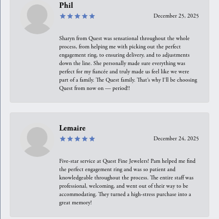
Phil
December 25, 2025
Sharyn from Quest was sensational throughout the whole
process, from helping me with picking out the perfect
engagement ring, to ensuring delivery, and to adjustments
down the line. She personally made sure everything was
perfect for my fiancée and truly made us feel like we were
part of a family. The Quest family. That’s why I’ll be choosing
Quest from now on — period!!
Lemaire
December 24, 2025
Five-star service at Quest Fine Jewelers! Pam helped me find
the perfect engagement ring and was so patient and
knowledgeable throughout the process. The entire staff was
professional, welcoming, and went out of their way to be
accommodating. They turned a high-stress purchase into a
great memory!