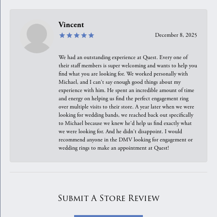
Vincent
December 8, 2025
We had an outstanding experience at Quest. Every one of
their staff members is super welcoming and wants to help you
find what you are looking for. We worked personally with
Michael, and I can't say enough good things about my
experience with him. He spent an incredible amount of time
and energy on helping us find the perfect engagement ring
over multiple visits to their store. A year later when we were
looking for wedding bands, we reached back out specifically
to Michael because we knew he'd help us find exactly what
we were looking for. And he didn't disappoint. I would
recommend anyone in the DMV looking for engagement or
wedding rings to make an appointment at Quest!
Submit A Store Review