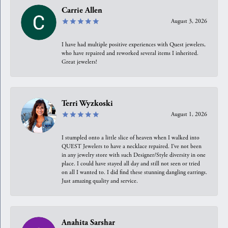
Carrie Allen
August 3, 2026
I have had multiple positive experiences with Quest jewelers,
who have repaired and reworked several items I inherited.
Great jewelers!
Terri Wyzkoski
August 1, 2026
I stumpled onto a little slice of heaven when I walked into
QUEST Jewelers to have a necklace repaired. I’ve not been
in any jewelry store with such Designer/Style diversity in one
place. I could have stayed all day and still not seen or tried
on all I wanted to. I did find these stunning dangling earrings.
Just amazing quality and service.
Anahita Sarshar