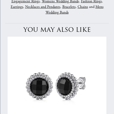
Engagement Rings
,
Womens Wedding Bands
,
Fashion Rings
,
Earrings
,
Necklaces and Pendants
,
Bracelets
,
Chains
and
Mens
Wedding Bands
YOU MAY ALSO LIKE