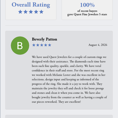
Overall Rating
100%
of recent buyers
gave Quest Fine Jewelers 5 stars
Beverly Patton
August 4, 2026
We have used Quest Jewelers for a couple of custom rings we
designed with their assistance. The diamonds each time have
been such fine quality, sparkle, and clarity. We have total
confidence in their staff and store. For the most recent ring
we worked with Melanie Lester and she was excellent in her
selections, design input and keeping us informed of the
progress of the ring. She made it a joy to work with. They
maintain the jewelry they sell and check it for loose prongs
and stones and clean it when you come in. We have also
bought jewelry from the counter as well as having a couple of
our pieces reworked. They are excellent!