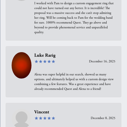
I worked with Pam to design a custom engagement ring that
could not have turned out any better. It is incredible! The
proposal was a massive success and she can’t stop admiring
her ring. Will be coming back to Pam for the wedding band
for sure. 1000% recommend Quest. They go above and
beyond to provide phenomenal service and unparalleled
quality.
Luke Rarig
December 16, 2025
Alena was super helpful in our search, showed us many
options, and ultimately helped us with a custom design view
combining a few features. Was a great experience and have
already recommended Quest and Alena to a friend!
Vincent
December 8, 2025