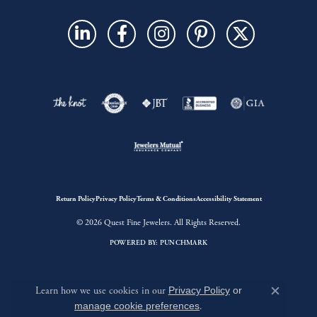
Return Policy
Privacy Policy
Terms & Conditions
Accessibility Statement
© 2026 Quest Fine Jewelers. All Rights Reserved.
POWERED BY:
PUNCHMARK
Learn how we use cookies in our
Privacy Policy
or
Close c
manage cookie preferences
.