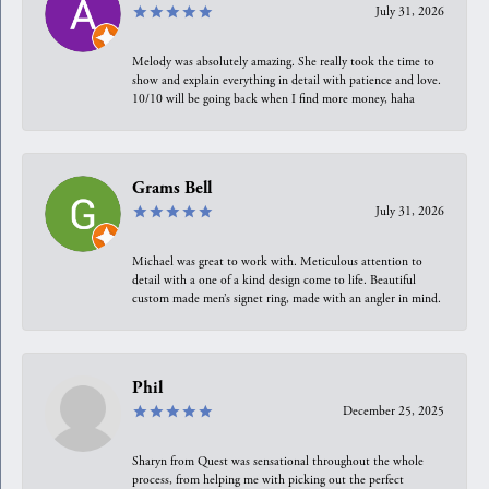
July 31, 2026
Melody was absolutely amazing. She really took the time to
show and explain everything in detail with patience and love.
10/10 will be going back when I find more money, haha
Grams Bell
July 31, 2026
Michael was great to work with. Meticulous attention to
detail with a one of a kind design come to life. Beautiful
custom made men’s signet ring, made with an angler in mind.
Phil
December 25, 2025
Sharyn from Quest was sensational throughout the whole
process, from helping me with picking out the perfect