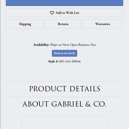
Add to Wish List
Shipping
Returns
Warranties
Ships on Next Open Business Day
Availability:
Item is in stock
001-645-00046
Style #:
PRODUCT DETAILS
ABOUT GABRIEL & CO.