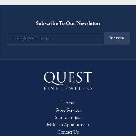
Subscribe To Our Newsletter
Subscribe
Home
Store Services
Start a Project
Make an Appointment
Contact Us