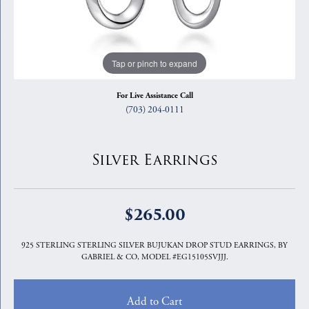
Tap or pinch to expand
For Live Assistance Call
(703) 204-0111
Silver Earrings
$265.00
925 STERLING STERLING SILVER BUJUKAN DROP STUD EARRINGS, BY
GABRIEL & CO, MODEL #EG15105SVJJJ.
Add to Cart