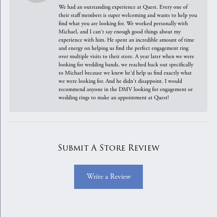
We had an outstanding experience at Quest. Every one of
their staff members is super welcoming and wants to help you
find what you are looking for. We worked personally with
Michael, and I can't say enough good things about my
experience with him. He spent an incredible amount of time
and energy on helping us find the perfect engagement ring
over multiple visits to their store. A year later when we were
looking for wedding bands, we reached back out specifically
to Michael because we knew he'd help us find exactly what
we were looking for. And he didn't disappoint. I would
recommend anyone in the DMV looking for engagement or
wedding rings to make an appointment at Quest!
Submit A Store Review
Write a Review