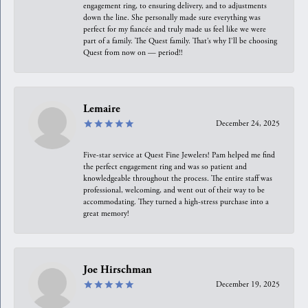
engagement ring, to ensuring delivery, and to adjustments
down the line. She personally made sure everything was
perfect for my fiancée and truly made us feel like we were
part of a family. The Quest family. That’s why I’ll be choosing
Quest from now on — period!!
Lemaire
December 24, 2025
Five-star service at Quest Fine Jewelers! Pam helped me find
the perfect engagement ring and was so patient and
knowledgeable throughout the process. The entire staff was
professional, welcoming, and went out of their way to be
accommodating. They turned a high-stress purchase into a
great memory!
Joe Hirschman
December 19, 2025