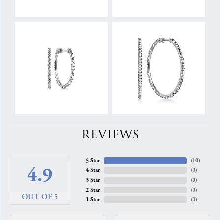
REVIEWS
5 Star
(
10
)
4.9
4 Star
(
0
)
3 Star
(
0
)
2 Star
(
0
)
OUT OF 5
1 Star
(
0
)