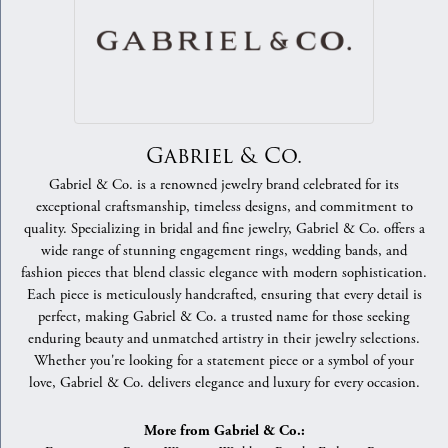
Gabriel & Co.
Gabriel & Co. is a renowned jewelry brand celebrated for its
exceptional craftsmanship, timeless designs, and commitment to
quality. Specializing in bridal and fine jewelry, Gabriel & Co. offers a
wide range of stunning engagement rings, wedding bands, and
fashion pieces that blend classic elegance with modern sophistication.
Each piece is meticulously handcrafted, ensuring that every detail is
perfect, making Gabriel & Co. a trusted name for those seeking
enduring beauty and unmatched artistry in their jewelry selections.
Whether you're looking for a statement piece or a symbol of your
love, Gabriel & Co. delivers elegance and luxury for every occasion.
More from Gabriel & Co.: