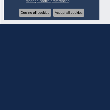
manage cookie preferences
.
Decline all cookies
Accept all cookies
Subscribe To Our Newsletter
Subscribe