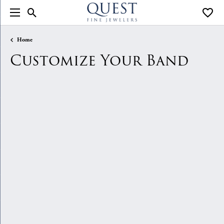
Toggle Search Menu
Toggle
Home
Customize Your Band