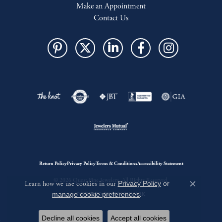
Make an Appointment
Contact Us
Return Policy
Privacy Policy
Terms & Conditions
Accessibility Statement
© 2026 Quest Fine Jewelers. All Rights Reserved.
Learn how we use cookies in our
Privacy Policy
or
Close c
manage cookie preferences
.
POWERED BY:
PUNCHMARK
Decline all cookies
Accept all cookies