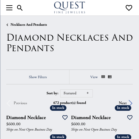
Toggle Search Menu
Toggle
Necklaces And Pendants
Diamond Necklaces And
Pendants
Show Filters
View
Sort by:
Featured
672 product(s) found
Previous
Next
In stock
In stock
In stock
In stock
Diamond Necklace
Diamond Necklace
Price:
Price:
$600.00
$600.00
Ships on Next Open Business Day
Ships on Next Open Business Day
In stock
In stock
In stock
In stock