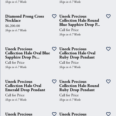
Ships in 4-7 Weeks
Ships in 4-7 Weeks
Diamond Prong Cross
Uneek Precious
Necklace
Collection Halo Round
Blue Sapphire Drop P...
Price:
$6,200.00
Call for Price
Ships in 4-7 Weeks
Ships in 4-7 Weeks
Uneek Precious
Uneek Precious
Collection Halo Oval Blue
Collection Halo Oval
Sapphire Drop Pe...
Ruby Drop Pendant
Call for Price
Call for Price
Ships in 4-7 Weeks
Ships in 4-7 Weeks
Uneek Precious
Uneek Precious
Collection Halo Oval
Collection Halo Round
Emerald Drop Pendant
Ruby Drop Pendant
Call for Price
Call for Price
Ships in 4-7 Weeks
Ships in 4-7 Weeks
Uneek Precious
Uneek Precious