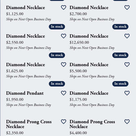
Diamond Necklace
Diamond Necklace
Price:
Price:
$1,125.00
$2,700.00
Ships on Next Open Business Day
Ships on Next Open Business Day
In stock
In stock
In stock
In stock
Diamond Necklace
Diamond Necklace
Price:
Price:
$2,550.00
$12,650.00
Ships on Next Open Business Day
Ships on Next Open Business Day
In stock
In stock
In stock
In stock
Diamond Necklace
Diamond Necklace
Price:
Price:
$1,625.00
$5,500.00
Ships on Next Open Business Day
Ships on Next Open Business Day
In stock
In stock
In stock
In stock
Diamond Pendant
Diamond Necklace
Price:
Price:
$1,950.00
$1,175.00
Ships on Next Open Business Day
Ships on Next Open Business Day
Diamond Prong Cross
Diamond Prong Cross
Necklace
Necklace
Price:
Price:
$2,350.00
$4,400.00