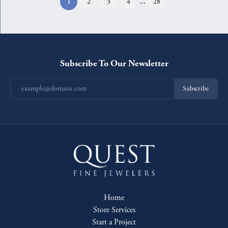
...
(current)
1
2
3
4
28
Subscribe To Our Newsletter
Subscribe
Home
Store Services
Start a Project