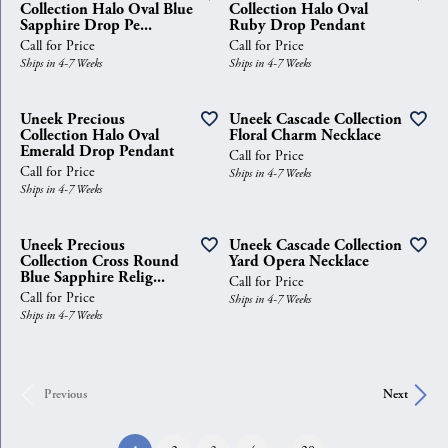
Collection Halo Oval Blue
Collection Halo Oval
Sapphire Drop Pe...
Ruby Drop Pendant
Call for Price
Call for Price
Ships in 4-7 Weeks
Ships in 4-7 Weeks
Uneek Precious
Uneek Cascade Collection
Collection Halo Oval
Floral Charm Necklace
Emerald Drop Pendant
Call for Price
Call for Price
Ships in 4-7 Weeks
Ships in 4-7 Weeks
Uneek Precious
Uneek Cascade Collection
Collection Cross Round
Yard Opera Necklace
Blue Sapphire Relig...
Call for Price
Call for Price
Ships in 4-7 Weeks
Ships in 4-7 Weeks
Previous
Next