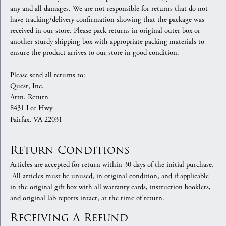
any and all damages. We are not responsible for returns that do not
have tracking/delivery confirmation showing that the package was
received in our store. Please pack returns in original outer box or
another sturdy shipping box with appropriate packing materials to
ensure the product arrives to our store in good condition.
Please send all returns to:
Quest, Inc.
Attn. Return
8431 Lee Hwy
Fairfax, VA 22031
Return Conditions
Articles are accepted for return within 30 days of the initial purchase.
All articles must be unused, in original condition, and if applicable
in the original gift box with all warranty cards, instruction booklets,
and original lab reports intact, at the time of return.
Receiving A Refund