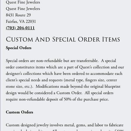
Quest Fine Jewelers
Quest Fine Jewelers
8431 Route 29
Fairfax, VA 22031
(703) 204-0111
Custom And Special Order Items
Special Orders
Special orders are non-refundable but are transferrable. A special
order constitutes items which are a part of Quest’s collection and our
designer’s collections which have been ordered to accommodate each
client’s special needs and requests (metal type, fingers size, center
stone size, etc.). Modifications made beyond the original blueprint
design would be considered a Custom Order. All special orders
require non-refundable deposit of 50% of the purchase price.
Custom Orders
Custom designed jewelry involves metal, gems, and labor to fabricate