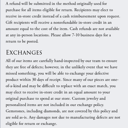
A refund will be submitted in the method originally used for
purchase for all items eligible for return. Recipients may elect to
receive in-store credit instead of a cash reimbursement upon request.
Gift recipients will receive a nonrefundable in-store credit in an
amount equal to the cost of the item. Cash refunds are not available
at any in-person locations. Please allow 7-10 business days for a
return to be posted.
Exchanges
All of our items are carefully hand-inspected by our team to ensure
they are free of defects; however, in the unlikely event that we have
missed something, you will be able to exchange your defective
product within 30 days of receipt. Since many of our pieces are one-
of-a-kind and may be difficult to replace with an exact match, you
may elect to receive in-store credit in an equal amount to your
original purchase to spend at our store. Custom jewelry and
personalized items are not included in our exchange policy.
Gemstones, including diamonds, are not covered by this policy and
are sold as-is. Any damages not due to manufacturing defects are not
eligible for return or exchange.