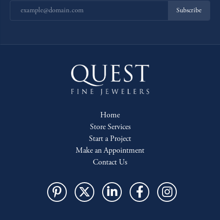
Subscribe
Home
Store Services
Start a Project
Make an Appointment
Contact Us