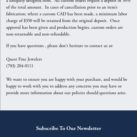
a uniquely designed item. All custom orders require a deposit of 50%
of the total amount. In cases of cancellation prior to an item’s
fabrication; where a custom CAD has been made, a minimum labor
charge of $350 will be retained from the original deposit. Once
approval has been given and production begins, custom orders are
non-returnable and non-refundable.
If you have questions , please don't hesitate to contact us at:
Quest Fine Jewelers
(703) 204-0111
We want to ensure you are happy with your purchase, and would be
happy to work with you to address any concerns you may have or
provide more information about our policies should questions arise.
Subscribe To Our Newsletter