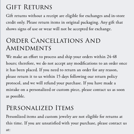
Gift Returns
Gift returns without a receipt are eligible for exchanges and in-store
credit only. Please return items in original packaging. Any gift that
shows signs of use or wear will not be accepted for exchange.
Order Cancellations And
Amendments
We make an effort to process and ship your orders within 24-48
hours; therefore, we do not accept any modifications to an order once
it has been placed. If you need to return an order for any reason,
please return it to us within 15 days following our return policy
protocol, and we will refund your purchase. If you have made a
mistake on a personalized or custom piece, please contact us as soon
as possible.
Personalized Items
Personlized items and custom jewelry are not eligible for returns at
this time. If you are unsatisfied with your purchase, please contact us
at: