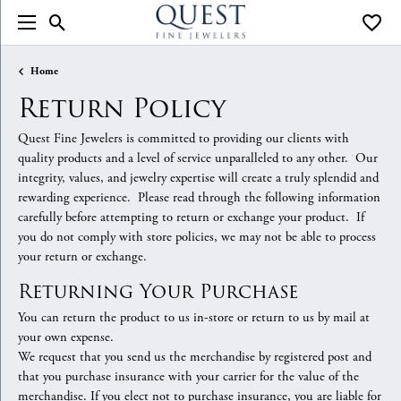
Toggle Search Menu
Toggle
Home
Return Policy
Quest Fine Jewelers is committed to providing our clients with
quality products and a level of service unparalleled to any other. Our
integrity, values, and jewelry expertise will create a truly splendid and
rewarding experience. Please read through the following information
carefully before attempting to return or exchange your product. If
you do not comply with store policies, we may not be able to process
your return or exchange.
Returning Your Purchase
You can return the product to us in-store or return to us by mail at
your own expense.
We request that you send us the merchandise by registered post and
that you purchase insurance with your carrier for the value of the
merchandise. If you elect not to purchase insurance, you are liable for