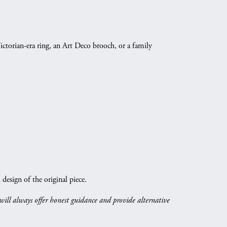
ictorian-era ring, an Art Deco brooch, or a family
esign of the original piece.
 will always offer honest guidance and provide alternative