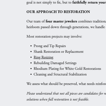
Vintage
goal is not simply to fix, but to
faithfully return your
Necklaces & Pendants
Curved Bands
Earrin
Shop All Styles
OUR APPROACH TO RESTORATION
Chains
View All Bands
Neckla
Our team of
combines traditiona
four master jewelers
Bracelets
Bracele
heirloom passed down through generations, we handle ev
Most restoration projects may involve:
• Prong and Tip Repairs
• Shank Restoration or Replacement
•
Ring Resizing
• Rebuilding Damaged Settings
• Rhodium Plating for White Gold Restorations
• Cleaning and Structural Stabilization
We assess what should be preserved, what needs reinfor
Please understand that not all pieces are candidates for 
solutions when full restoration is not feasible.