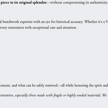
—without compromising its authenticity.
 piece to its original splendor
gs
Anniversary Gift Guide
Quest Exclusive
ces & Pendants
Uneek
l benchwork expertise with an eye for historical accuracy. Whether it’s a V
ts
Verragio
ery restoration with exceptional care and attention.
cement, and what can be safely renewed—all while honoring the spirit and d
restoration, especially those made with fragile or highly eroded materials. We