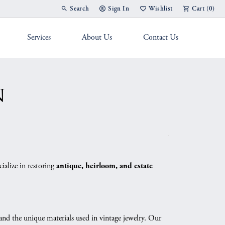
Search
Sign In
Wishlist
Cart (
0
)
Toggle Toolbar Search Menu
Toggle My Account Menu
Toggle My Wish List
Services
About Us
Contact Us
g Band
n
ialize in restoring
antique, heirloom, and estate
 and the unique materials used in vintage jewelry. Our