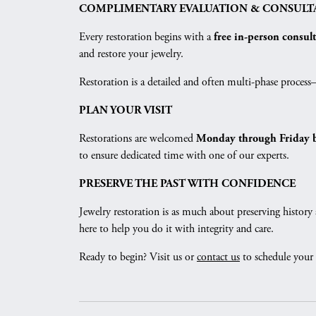
COMPLIMENTARY EVALUATION & CONSULT
Every restoration begins with a
free in-person consul
and restore your jewelry.
Restoration is a detailed and often multi-phase proces
PLAN YOUR VISIT
Restorations are welcomed
Monday through Friday 
to ensure dedicated time with one of our experts.
PRESERVE THE PAST WITH CONFIDENCE
Jewelry restoration is as much about preserving history 
here to help you do it with integrity and care.
Ready to begin? Visit us or
contact us
to schedule your