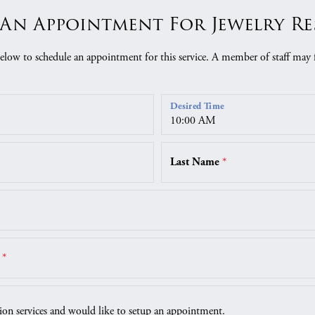
An Appointment For Jewelry R
low to schedule an appointment for this service. A member of staff may 
Desired Time
Last Name
*
r
*