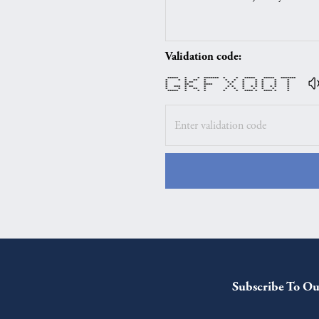
Validation code:
***** * * ******* * * ***** ***** *******
* * * ** * * * * * * * *
* * ** * * * * * * * *
* ** **** * * * * * *
* *** * ** * * * * * * * * * *
* * * ** * * * * * * * *
***** * * * * * **** * **** * *
Subscribe To Ou