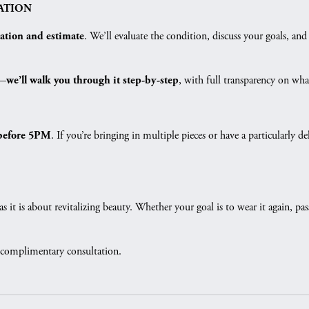
ATION
. We’ll evaluate the condition, discuss your goals, 
tation and estimate
s—
, with full transparency on what
we’ll walk you through it step-by-step
. If you’re bringing in multiple pieces or have a particularl
before 5PM
as it is about revitalizing beauty. Whether your goal is to wear it again, p
 complimentary consultation.