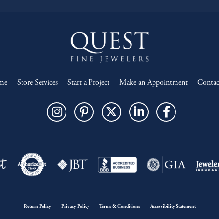
me
Store Services
Start a Project
Make an Appointment
Contac
onsent popup
Return Policy
Privacy Policy
Terms & Conditions
Accessibility Statement