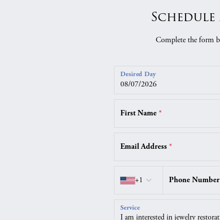
Schedule 
Complete the form be
Desired Day
First Name
*
Email Address
*
Country code
+1
Phone Numbe
Service