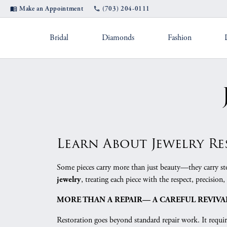
Make an Appointment
(703) 204-0111
Bridal
Diamonds
Fashion
Settings by Style
Shop Popular Styles
Appointments
Rings by Des
Diam
Jewel
Diamond Studs
Solitaire
A. Jaffe
Fashio
Custom Designs
Jewel
Hoop Earrings
Straight
Fana
Earrin
Cleaning & Inspection
Pearl
Bangle Bracelets
Three Stone
Gabriel & Co.
Neckla
Learn About Jewelry R
Tennis Bracelets
Halo
Michael M.
Bracele
Financing
Ring
Some pieces carry more than just beauty—they carry stor
Double Halo
Verragio
, treating each piece with the respect, precision, 
jewelry
Shop by Category
Color
Rhodium Plating
Tip 
Twisted
Women's Ban
MORE THAN A REPAIR— A CAREFUL REVIVA
Fashion Rings
Births
Split Shank
Jewelry Education
Watc
Restoration goes beyond standard repair work. It require
Earrings
Eternity Bands
Fashio