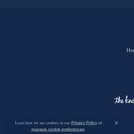
Ho
Learn how we use cookies in our
Privacy Policy
or
Close c
manage cookie preferences
.