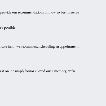
and provide our recommendations on how to best preserve
’s possible.
y delicate item, we recommend scheduling an appointment
ass it on, or simply honor a loved one’s memory, we’re