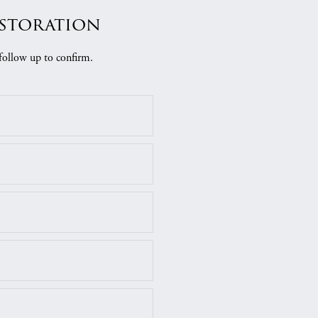
estoration
follow up to confirm.