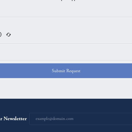
Submit Request
r Newsletter