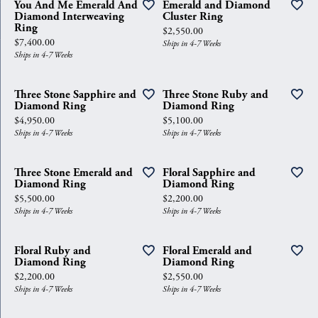
You And Me Emerald And
Emerald and Diamond
Diamond Interweaving
Cluster Ring
Ring
Price:
$2,550.00
Price:
$7,400.00
Ships in 4-7 Weeks
Ships in 4-7 Weeks
Three Stone Sapphire and
Three Stone Ruby and
Diamond Ring
Diamond Ring
Price:
Price:
$4,950.00
$5,100.00
Ships in 4-7 Weeks
Ships in 4-7 Weeks
Three Stone Emerald and
Floral Sapphire and
Diamond Ring
Diamond Ring
Price:
Price:
$5,500.00
$2,200.00
Ships in 4-7 Weeks
Ships in 4-7 Weeks
Floral Ruby and
Floral Emerald and
Diamond Ring
Diamond Ring
Price:
Price:
$2,200.00
$2,550.00
Ships in 4-7 Weeks
Ships in 4-7 Weeks