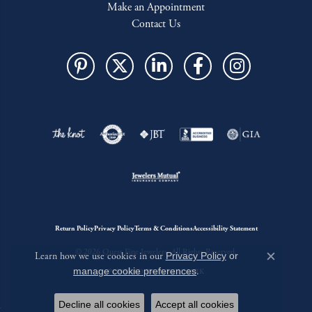
Make an Appointment
Contact Us
Return Policy
Privacy Policy
Terms & Conditions
Accessibility Statement
© 2026 Quest Fine Jewelers. All Rights Reserved.
Learn how we use cookies in our
Privacy Policy
or
Close c
manage cookie preferences
.
POWERED BY:
PUNCHMARK
Decline all cookies
Accept all cookies