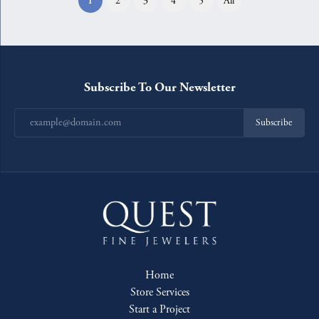
1
2
3
4
5
All
Subscribe To Our Newsletter
Subscribe
Home
Store Services
Start a Project