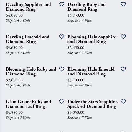
Dazzling Sapphire and
Dazzling Ruby and
Diamond Ring
Diamond Ring
Price:
Price:
$4,650.00
$4,750.00
Ships in 4-7 Weeks
Ships in 4-7 Weeks
Dazzling Emerald and
Blooming Halo Sapphire
Diamond Ring
and Diamond Ring
Price:
Price:
$4,650.00
$2,450.00
Ships in 4-7 Weeks
Ships in 4-7 Weeks
Blooming Halo Ruby and
Blooming Halo Emerald
Diamond Ring
and Diamond Ring
Price:
Price:
$2,650.00
$3,100.00
Ships in 4-7 Weeks
Ships in 4-7 Weeks
Glam Galore Ruby and
Under the Stars Sapphire-
Diamond Leaf Ring
Speckled Diamond Ring
Price:
Price:
$4,550.00
$6,050.00
Ships in 4-7 Weeks
Ships in 4-7 Weeks