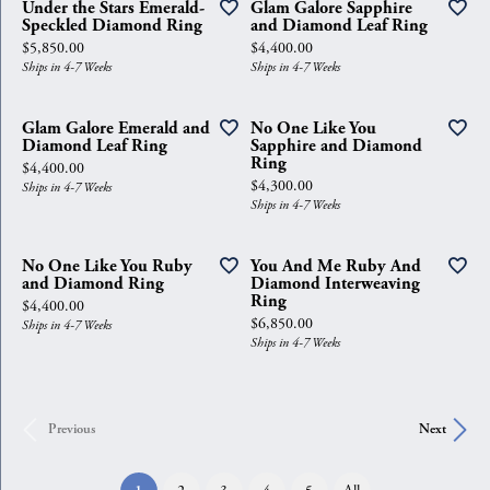
Under the Stars Emerald-
Glam Galore Sapphire
Speckled Diamond Ring
and Diamond Leaf Ring
Price:
Price:
$5,850.00
$4,400.00
Ships in 4-7 Weeks
Ships in 4-7 Weeks
Glam Galore Emerald and
No One Like You
Diamond Leaf Ring
Sapphire and Diamond
Ring
Price:
$4,400.00
Price:
$4,300.00
Ships in 4-7 Weeks
Ships in 4-7 Weeks
No One Like You Ruby
You And Me Ruby And
and Diamond Ring
Diamond Interweaving
Ring
Price:
$4,400.00
Price:
$6,850.00
Ships in 4-7 Weeks
Ships in 4-7 Weeks
Previous
Next
(current)