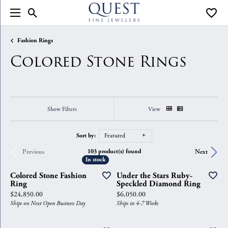
Toggle Search Menu
Toggle
Fashion Rings
Colored Stone Rings
Show Filters
View
Sort by:
Featured
103 product(s) found
Previous
Next
In stock
In stock
Colored Stone Fashion
Under the Stars Ruby-
Ring
Speckled Diamond Ring
Price:
Price:
$24,850.00
$6,050.00
Ships on Next Open Business Day
Ships in 4-7 Weeks