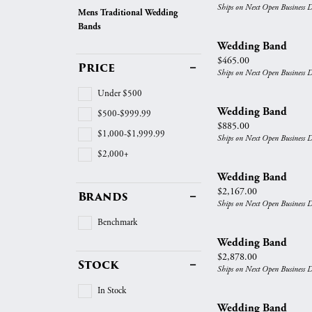
Vintage
Ships on Next Open Business 
Mens Traditional Wedding
Necklaces & Pendants
Curved Bands
Earrin
Bands
Shop All Styles
Chains
View All Bands
Neckla
Wedding Band
Price:
$465.00
Price
Bracelets
Bracele
Ships on Next Open Business 
Under $500
Wedding Band
$500-$999.99
Price:
$885.00
$1,000-$1,999.99
Ships on Next Open Business 
$2,000+
Wedding Band
Price:
$2,167.00
Brands
Ships on Next Open Business 
Benchmark
Wedding Band
Price:
$2,878.00
Stock
Ships on Next Open Business 
In Stock
Wedding Band