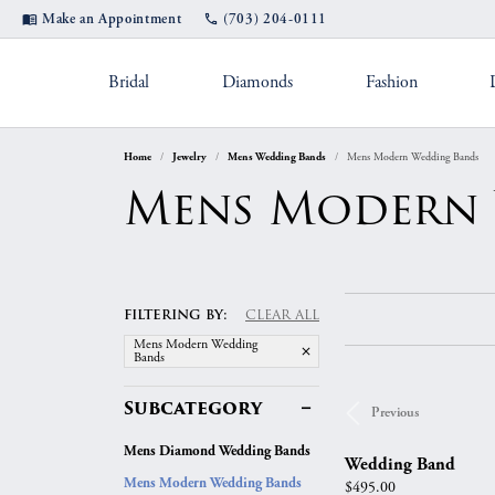
Make an Appointment
(703) 204-0111
Bridal
Diamonds
Fashion
Home
Jewelry
Mens Wedding Bands
Mens Modern Wedding Bands
Settings by Style
Shop Popular Styles
Appointments
Rings by Des
Diam
Jewel
Mens Modern
Diamond Studs
Solitaire
A. Jaffe
Fashio
Custom Designs
Jewel
Hoop Earrings
Straight
Fana
Earrin
Cleaning & Inspection
Pearl
Bangle Bracelets
Three Stone
Gabriel & Co.
Neckla
FILTERING BY:
CLEAR ALL
Tennis Bracelets
Halo
Michael M.
Bracele
Mens Modern Wedding
Financing
Ring
Bands
Double Halo
Verragio
Shop by Category
Color
Subcategory
Previous
Rhodium Plating
Tip 
Twisted
Women's Ban
Fashion Rings
Births
Mens Diamond Wedding Bands
Split Shank
Wedding Band
Jewelry Education
Watc
Earrings
Eternity Bands
Fashio
Mens Modern Wedding Bands
Price:
$495.00