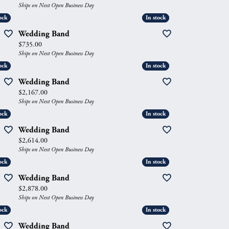
Ships on Next Open Business Day
ock
ock
In stock
In stock
Wedding Band
Price:
$735.00
Ships on Next Open Business Day
ock
ock
In stock
In stock
Wedding Band
Price:
$2,167.00
Ships on Next Open Business Day
ock
ock
In stock
In stock
Wedding Band
Price:
$2,614.00
Ships on Next Open Business Day
ock
ock
In stock
In stock
Wedding Band
Price:
$2,878.00
Ships on Next Open Business Day
ock
ock
In stock
In stock
Wedding Band