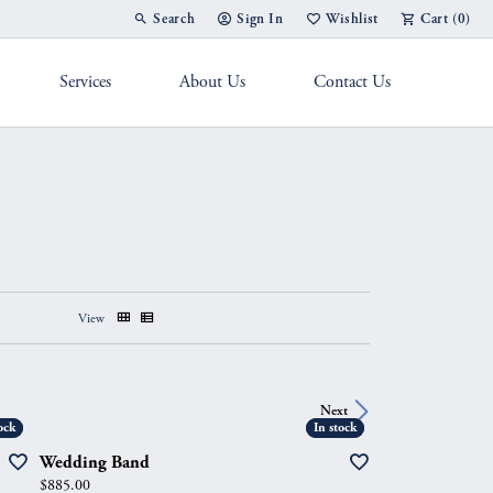
Search
Sign In
Wishlist
Cart (
0
)
Toggle Toolbar Search Menu
Toggle My Account Menu
Toggle My Wish List
Services
About Us
Contact Us
g Band
View
Next
ock
ock
In stock
In stock
Wedding Band
Price:
$885.00