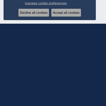
Close c
manage cookie preferences
.
Decline all cookies
Accept all cookies
Subscribe To Ou