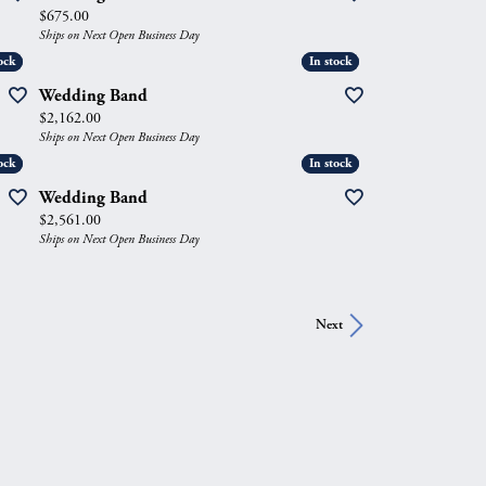
Price:
$675.00
Ships on Next Open Business Day
ock
ock
In stock
In stock
Wedding Band
Price:
$2,162.00
Ships on Next Open Business Day
ock
ock
In stock
In stock
Wedding Band
Price:
$2,561.00
Ships on Next Open Business Day
Next