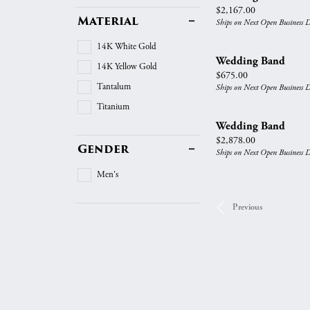
Price:
$2,167.00
Material
Ships on Next Open Business 
14K White Gold
Wedding Band
14K Yellow Gold
Price:
$675.00
Tantalum
Ships on Next Open Business 
Titanium
Wedding Band
Price:
$2,878.00
Gender
Ships on Next Open Business 
Men's
Previous