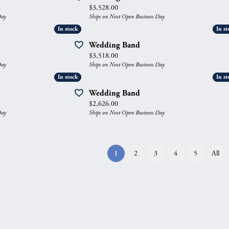
Price:
$3,528.00
Day
Ships on Next Open Business Day
In stock
In stock
In st
In st
Wedding Band
Price:
$3,518.00
Day
Ships on Next Open Business Day
In stock
In stock
In st
In st
Wedding Band
Price:
$2,626.00
Day
Ships on Next Open Business Day
(current)
1
2
3
4
5
All