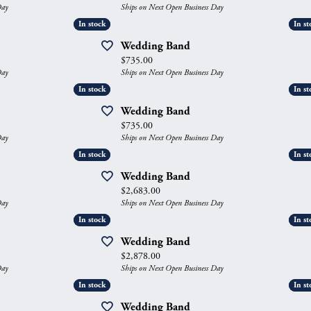
Day
Ships on Next Open Business Day
gs
Anniversary Gift Guide
Quest Exclusive
In stock
In stock
In st
In st
ces & Pendants
Uneek
Wedding Band
Price:
$735.00
ts
Verragio
Day
Ships on Next Open Business Day
In stock
In stock
In st
In st
Wedding Band
Price:
$735.00
Day
Ships on Next Open Business Day
In stock
In stock
In st
In st
Wedding Band
Price:
$2,683.00
Day
Ships on Next Open Business Day
In stock
In stock
In st
In st
Wedding Band
Price:
$2,878.00
Day
Ships on Next Open Business Day
In stock
In stock
In st
In st
Wedding Band