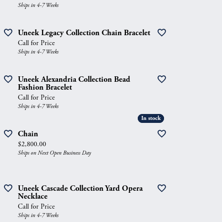
Ships in 4-7 Weeks
Uneek Legacy Collection Chain Bracelet
Call for Price
Ships in 4-7 Weeks
Uneek Alexandria Collection Bead
Fashion Bracelet
Call for Price
Ships in 4-7 Weeks
In stock
In stock
Chain
Price:
$2,800.00
Ships on Next Open Business Day
Uneek Cascade Collection Yard Opera
Necklace
Call for Price
Ships in 4-7 Weeks