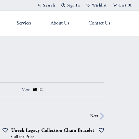
Search
Sign In
Wishlist
Cart (
0
)
Toggle Toolbar Search Menu
Toggle My Account Menu
Toggle My Wish List
Services
About Us
Contact Us
g Band
View
Next
Uneek Legacy Collection Chain Bracelet
Call for Price