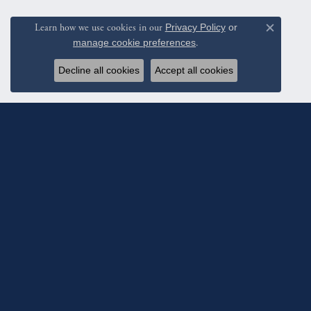
Learn how we use cookies in our
Privacy Policy
or
Close c
manage cookie preferences
.
Decline all cookies
Accept all cookies
Subscribe To Ou