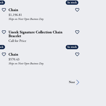
ock
ock
In stock
In stock
Chain
Price:
$1,196.81
Ships on Next Open Business Day
Uneek Signature Collection Chain
Bracelet
Call for Price
ock
ock
In stock
In stock
Chain
Price:
$570.43
Ships on Next Open Business Day
Next