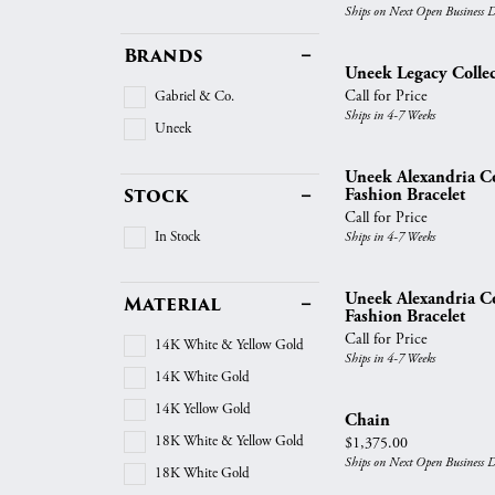
Vintage
Ships on Next Open Business 
Necklaces & Pendants
Curved Bands
Earrin
Shop All Styles
Brands
Chains
View All Bands
Neckla
Uneek Legacy Collec
Call for Price
Gabriel & Co.
Bracelets
Bracele
Ships in 4-7 Weeks
Uneek
Uneek Alexandria Co
Stock
Fashion Bracelet
Call for Price
In Stock
Ships in 4-7 Weeks
Uneek Alexandria Co
Material
Fashion Bracelet
Call for Price
14K White & Yellow Gold
Ships in 4-7 Weeks
14K White Gold
14K Yellow Gold
Chain
18K White & Yellow Gold
Price:
$1,375.00
Ships on Next Open Business 
18K White Gold