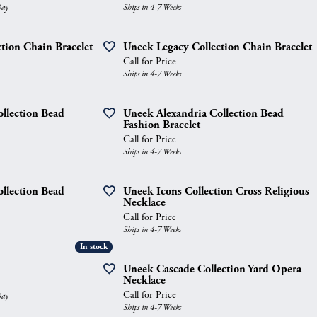
Day
Ships in 4-7 Weeks
gs
Anniversary Gift Guide
Quest Exclusive
ces & Pendants
Uneek
tion Chain Bracelet
Uneek Legacy Collection Chain Bracelet
Call for Price
ts
Verragio
Ships in 4-7 Weeks
llection Bead
Uneek Alexandria Collection Bead
Fashion Bracelet
Call for Price
Ships in 4-7 Weeks
llection Bead
Uneek Icons Collection Cross Religious
Necklace
Call for Price
Ships in 4-7 Weeks
In stock
In stock
Uneek Cascade Collection Yard Opera
Necklace
Call for Price
Day
Ships in 4-7 Weeks