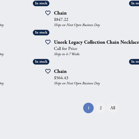
In stock
In stock
In st
In st
Chain
Price:
$847.22
Day
Ships on Next Open Business Day
In stock
In stock
Uneek Legacy Collection Chain Necklace
Call for Price
Day
Ships in 4-7 Weeks
In stock
In stock
In st
In st
Chain
Price:
$564.43
Day
Ships on Next Open Business Day
(current)
1
2
All