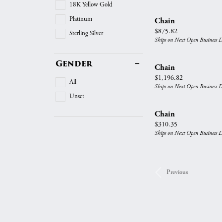
18K Yellow Gold
Platinum
Chain
Price:
$875.82
Sterling Silver
Ships on Next Open Business 
Gender
Chain
Price:
$1,196.82
All
Ships on Next Open Business 
Unset
Chain
Price:
$310.35
Ships on Next Open Business 
Previous