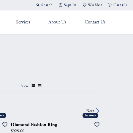
Search
Sign In
Wishlist
Cart (
0
)
Toggle Toolbar Search Menu
Toggle My Account Menu
Toggle My Wish List
Services
About Us
Contact Us
g Band
View
Next
ock
ock
In stock
In stock
Diamond Fashion Ring
Price:
$925.00