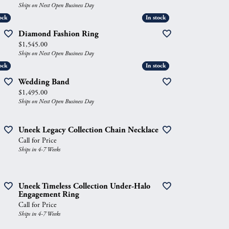
Ships on Next Open Business Day
ock
ock
In stock
In stock
Diamond Fashion Ring
Price:
$1,545.00
Ships on Next Open Business Day
ock
ock
In stock
In stock
Wedding Band
Price:
$1,495.00
Ships on Next Open Business Day
Uneek Legacy Collection Chain Necklace
Call for Price
Ships in 4-7 Weeks
Uneek Timeless Collection Under-Halo
Engagement Ring
Call for Price
Ships in 4-7 Weeks