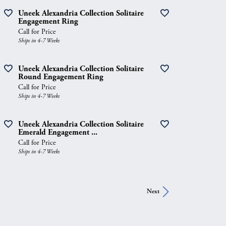
Uneek Alexandria Collection Solitaire
Engagement Ring
Call for Price
Ships in 4-7 Weeks
Uneek Alexandria Collection Solitaire
Round Engagement Ring
Call for Price
Ships in 4-7 Weeks
Uneek Alexandria Collection Solitaire
Emerald Engagement ...
Call for Price
Ships in 4-7 Weeks
Next