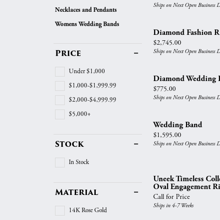
Vintage
Ships on Next Open Business 
Necklaces and Pendants
Necklaces & Pendants
Curved Bands
Earrin
Shop All Styles
Womens Wedding Bands
Chains
View All Bands
Neckla
Diamond Fashion R
Price:
$2,745.00
Bracelets
Bracele
Price
Ships on Next Open Business 
Under $1,000
Diamond Wedding 
$1,000-$1,999.99
Price:
$775.00
Ships on Next Open Business 
$2,000-$4,999.99
$5,000+
Wedding Band
Price:
$1,595.00
Stock
Ships on Next Open Business 
In Stock
Uneek Timeless Col
Oval Engagement R
Material
Call for Price
Ships in 4-7 Weeks
14K Rose Gold