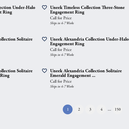
lection Under-Halo
Uneek Timeless Collection Three-Stone
t Ring
Engagement Ring
Call for Price
Ships in 4-7 Weeks
lection Solitaire
Uneek Alexandria Collection Under-Halo
Engagement Ring
Call for Price
Ships in 4-7 Weeks
lection Solitaire
Uneek Alexandria Collection Solitaire
 Ring
Emerald Engagement ...
Call for Price
Ships in 4-7 Weeks
...
(current)
1
2
3
4
150