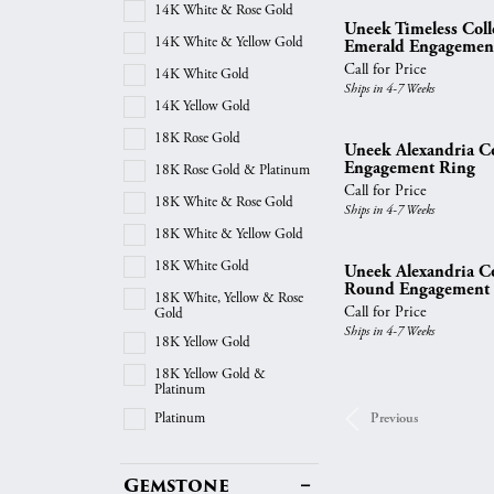
14K White & Rose Gold
Uneek Timeless Col
14K White & Yellow Gold
Emerald Engagemen
Call for Price
14K White Gold
Ships in 4-7 Weeks
14K Yellow Gold
18K Rose Gold
Uneek Alexandria Col
Engagement Ring
18K Rose Gold & Platinum
Call for Price
18K White & Rose Gold
Ships in 4-7 Weeks
18K White & Yellow Gold
18K White Gold
Uneek Alexandria Col
Round Engagement
18K White, Yellow & Rose
Call for Price
Gold
Ships in 4-7 Weeks
18K Yellow Gold
18K Yellow Gold &
Platinum
Platinum
Previous
Gemstone