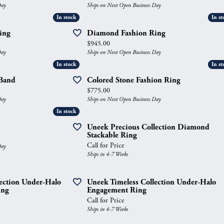
Day
Ships on Next Open Business Day
gs
Anniversary Gift Guide
Quest Exclusive
In stock
In stock
In st
In st
ces & Pendants
Uneek
ing
Diamond Fashion Ring
Price:
$945.00
ts
Verragio
Day
Ships on Next Open Business Day
In stock
In stock
In st
In st
Band
Colored Stone Fashion Ring
Price:
$775.00
Day
Ships on Next Open Business Day
In stock
In stock
Uneek Precious Collection Diamond
Stackable Ring
Call for Price
Day
Ships in 4-7 Weeks
lection Under-Halo
Uneek Timeless Collection Under-Halo
ing
Engagement Ring
Call for Price
Ships in 4-7 Weeks