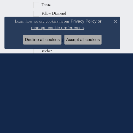
Topaz
Yellow Diamond
Learn how we use cookies in our
Privacy Policy
or
Yellow Sapphire
Close c
manage cookie preferences
.
Stone Shape
Decline all cookies
Accept all cookies
asscher
baguette
cushion
emerald
heart
hexagon
marquise
octagon
oval
Subscribe To Ou
pear