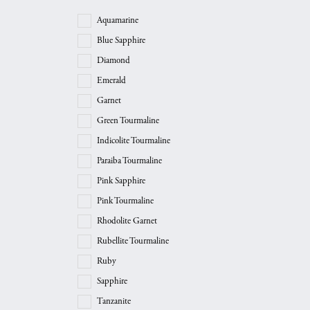
Aquamarine
Blue Sapphire
Diamond
Emerald
Garnet
Green Tourmaline
Indicolite Tourmaline
Paraiba Tourmaline
Pink Sapphire
Pink Tourmaline
Rhodolite Garnet
Rubellite Tourmaline
Ruby
Sapphire
Tanzanite