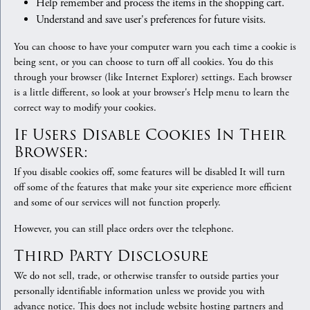
Help remember and process the items in the shopping cart.
Understand and save user's preferences for future visits.
You can choose to have your computer warn you each time a cookie is
being sent, or you can choose to turn off all cookies. You do this
through your browser (like Internet Explorer) settings. Each browser
is a little different, so look at your browser's Help menu to learn the
correct way to modify your cookies.
If Users Disable Cookies In Their
Browser:
If you disable cookies off, some features will be disabled It will turn
off some of the features that make your site experience more efficient
and some of our services will not function properly.
However, you can still place orders over the telephone.
Third Party Disclosure
We do not sell, trade, or otherwise transfer to outside parties your
personally identifiable information unless we provide you with
advance notice. This does not include website hosting partners and