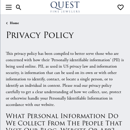
Toggle Search Menu
Toggle
Home
Privacy Policy
This privacy policy has been compiled to better serve those who are
concerned with how their 'Personally identifiable information' (PII) is
being used online. PII, as used in US privacy law and information
security, is information that can be used on its own or with other
information to identify, contact, or locate a single person, or to
identify an individual in context. Please read our privacy policy
carefully to get a clear understanding of how we collect, use, protect
or otherwise handle your Personally Identifiable Information in
accordance with our website.
What Personal Information Do
We Collect From The People That