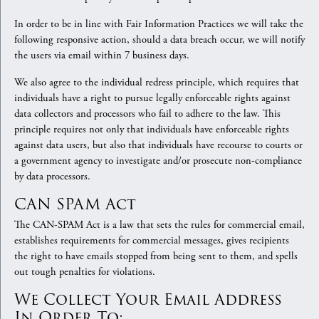
In order to be in line with Fair Information Practices we will take the
following responsive action, should a data breach occur, we will notify
the users via email within 7 business days.
We also agree to the individual redress principle, which requires that
individuals have a right to pursue legally enforceable rights against
data collectors and processors who fail to adhere to the law. This
principle requires not only that individuals have enforceable rights
against data users, but also that individuals have recourse to courts or
a government agency to investigate and/or prosecute non-compliance
by data processors.
CAN SPAM Act
The CAN-SPAM Act is a law that sets the rules for commercial email,
establishes requirements for commercial messages, gives recipients
the right to have emails stopped from being sent to them, and spells
out tough penalties for violations.
We Collect Your Email Address
In Order To: