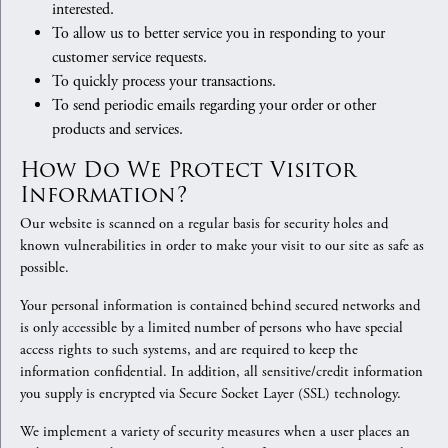
interested.
To allow us to better service you in responding to your
customer service requests.
To quickly process your transactions.
To send periodic emails regarding your order or other
products and services.
How Do We Protect Visitor
Information?
Our website is scanned on a regular basis for security holes and
known vulnerabilities in order to make your visit to our site as safe as
possible.
Your personal information is contained behind secured networks and
is only accessible by a limited number of persons who have special
access rights to such systems, and are required to keep the
information confidential. In addition, all sensitive/credit information
you supply is encrypted via Secure Socket Layer (SSL) technology.
We implement a variety of security measures when a user places an