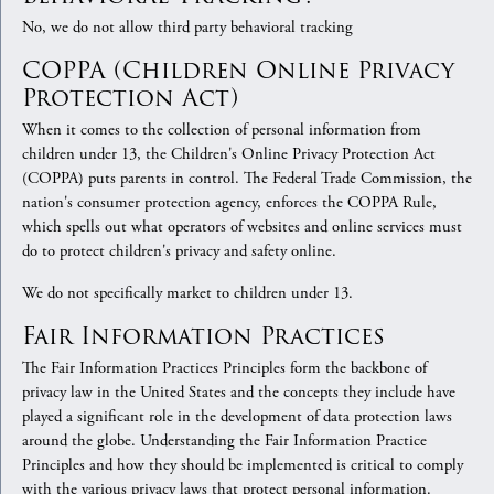
No, we do not allow third party behavioral tracking
COPPA (Children Online Privacy
Protection Act)
When it comes to the collection of personal information from
children under 13, the Children's Online Privacy Protection Act
(COPPA) puts parents in control. The Federal Trade Commission, the
nation's consumer protection agency, enforces the COPPA Rule,
which spells out what operators of websites and online services must
do to protect children's privacy and safety online.
We do not specifically market to children under 13.
Fair Information Practices
The Fair Information Practices Principles form the backbone of
privacy law in the United States and the concepts they include have
played a significant role in the development of data protection laws
around the globe. Understanding the Fair Information Practice
Principles and how they should be implemented is critical to comply
with the various privacy laws that protect personal information.