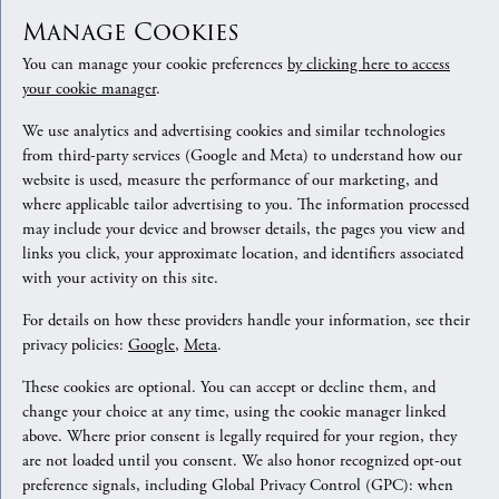
Manage Cookies
You can manage your cookie preferences
by clicking here to access
your cookie manager
.
We use analytics and advertising cookies and similar technologies
from third-party services (Google and Meta) to understand how our
website is used, measure the performance of our marketing, and
where applicable tailor advertising to you. The information processed
may include your device and browser details, the pages you view and
links you click, your approximate location, and identifiers associated
with your activity on this site.
For details on how these providers handle your information, see their
privacy policies:
Google
,
Meta
.
These cookies are optional. You can accept or decline them, and
change your choice at any time, using the cookie manager linked
above. Where prior consent is legally required for your region, they
are not loaded until you consent. We also honor recognized opt-out
preference signals, including Global Privacy Control (GPC): when