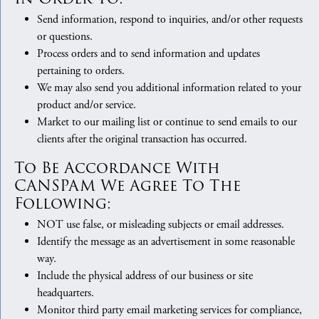
Send information, respond to inquiries, and/or other requests
or questions.
Process orders and to send information and updates
pertaining to orders.
We may also send you additional information related to your
product and/or service.
Market to our mailing list or continue to send emails to our
clients after the original transaction has occurred.
To Be Accordance With
CANSPAM We Agree To The
Following:
NOT use false, or misleading subjects or email addresses.
Identify the message as an advertisement in some reasonable
way.
Include the physical address of our business or site
headquarters.
Monitor third party email marketing services for compliance,