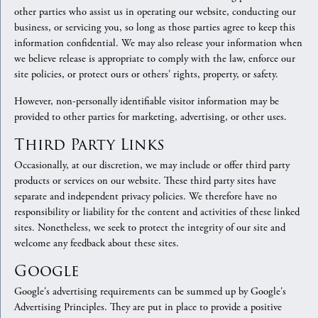
other parties who assist us in operating our website, conducting our
business, or servicing you, so long as those parties agree to keep this
information confidential. We may also release your information when
we believe release is appropriate to comply with the law, enforce our
site policies, or protect ours or others' rights, property, or safety.
However, non-personally identifiable visitor information may be
provided to other parties for marketing, advertising, or other uses.
Third Party Links
Occasionally, at our discretion, we may include or offer third party
products or services on our website. These third party sites have
separate and independent privacy policies. We therefore have no
responsibility or liability for the content and activities of these linked
sites. Nonetheless, we seek to protect the integrity of our site and
welcome any feedback about these sites.
Google
Google's advertising requirements can be summed up by Google's
Advertising Principles. They are put in place to provide a positive