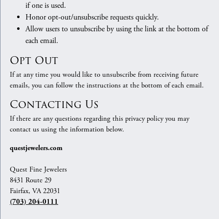
if one is used.
Honor opt-out/unsubscribe requests quickly.
Allow users to unsubscribe by using the link at the bottom of
each email.
Opt Out
If at any time you would like to unsubscribe from receiving future
emails, you can follow the instructions at the bottom of each email.
Contacting Us
If there are any questions regarding this privacy policy you may
contact us using the information below.
questjewelers.com
Quest Fine Jewelers
8431 Route 29
Fairfax, VA 22031
(703) 204-0111