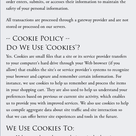
order enters, submits, or accesses their information to maintain the
safety of your personal information.
All transactions are processed through a gateway provider and are not
stored or processed on our servers.
-- Cookie Policy --
Do We Use 'cookies'?
Yes. Cookies are small files that a site or its service provider transfers
to your computer's hard drive through your Web browser (if you
allow) that enables the site's or service provider's systems to recognize
your browser and capture and remember certain information. For
instance, we use cookies to help us remember and process the items
in your shopping cart. They are also used to help us understand your
preferences based on previous or current site activity, which enables
us to provide you with improved services. We also use cookies to help
us compile aggregate data about site traffic and site interaction so
that we can offer better site experiences and tools in the future.
We Use Cookies To: