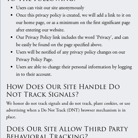
Users can visit our site anonymously
Once this privacy policy is created, we will add a link to it on
our home page, or as a minimum on the first significant page
after entering our website.
Our Privacy Policy link includes the word 'Privacy', and can
be easily be found on the page specified above.
Users will be notified of any privacy policy changes on our
Privacy Policy Page.
Users are able to change their personal information by logging
in to their account.
How Does Our Site Handle Do
Not Track Signals?
We honor do not track signals and do not track, plant cookies, or use
advertising when a Do Not Track (DNT) browser mechanism is in
place.
Does Our Site Allow Third Party
Behavioral Tracking?