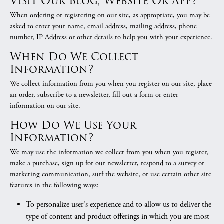
Visit Our Blog, Website Or App?
When ordering or registering on our site, as appropriate, you may be
asked to enter your name, email address, mailing address, phone
number, IP Address or other details to help you with your experience.
When Do We Collect
Information?
We collect information from you when you register on our site, place
an order, subscribe to a newsletter, fill out a form or enter
information on our site.
How Do We Use Your
Information?
We may use the information we collect from you when you register,
make a purchase, sign up for our newsletter, respond to a survey or
marketing communication, surf the website, or use certain other site
features in the following ways:
To personalize user's experience and to allow us to deliver the
type of content and product offerings in which you are most