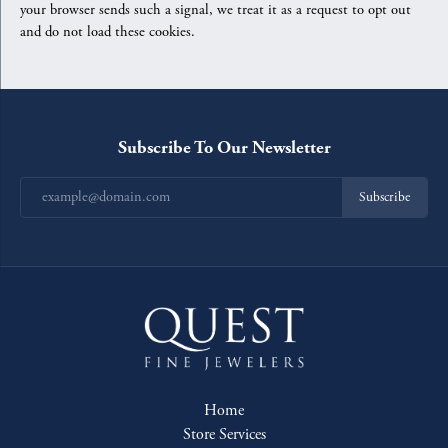
your browser sends such a signal, we treat it as a request to opt out
and do not load these cookies.
Subscribe To Our Newsletter
Subscribe
Home
Store Services