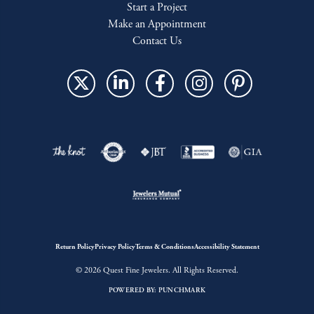
Start a Project
Make an Appointment
Contact Us
Return Policy
Privacy Policy
Terms & Conditions
Accessibility Statement
© 2026 Quest Fine Jewelers. All Rights Reserved.
POWERED BY:
PUNCHMARK