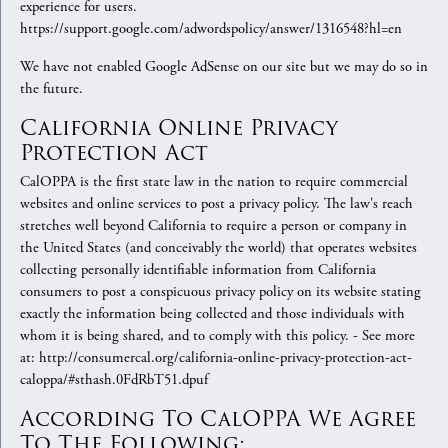
experience for users.
https://support.google.com/adwordspolicy/answer/1316548?hl=en
We have not enabled Google AdSense on our site but we may do so in
the future.
California Online Privacy
Protection Act
CalOPPA is the first state law in the nation to require commercial
websites and online services to post a privacy policy. The law's reach
stretches well beyond California to require a person or company in
the United States (and conceivably the world) that operates websites
collecting personally identifiable information from California
consumers to post a conspicuous privacy policy on its website stating
exactly the information being collected and those individuals with
whom it is being shared, and to comply with this policy. - See more
at: http://consumercal.org/california-online-privacy-protection-act-
caloppa/#sthash.0FdRbT51.dpuf
According To CalOPPA We Agree
To The Following: