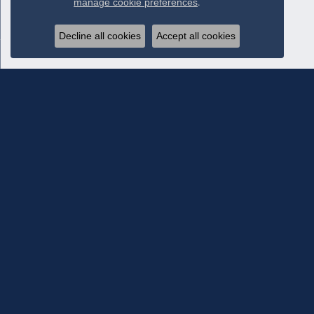
manage cookie preferences
.
Decline all cookies
Accept all cookies
Subscribe To Our Newsletter
Subscribe