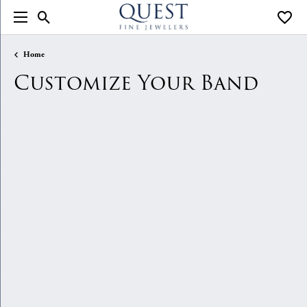
Toggle Search Menu
Toggle
Home
Customize Your Band