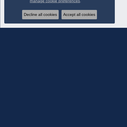
manage cookie preferences
.
Decline all cookies
Accept all cookies
Subscribe To Our Newsletter
Subscribe