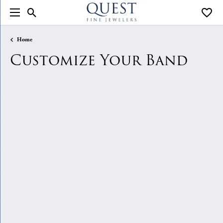
Toggle Search Menu
Toggle
Home
Customize Your Band