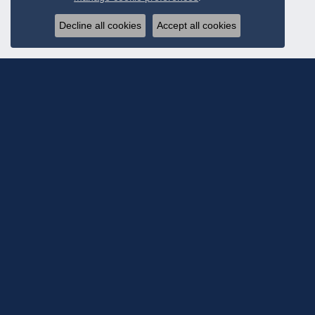
Decline all cookies
Accept all cookies
Subscribe To Ou