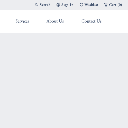
Search
Sign In
Wishlist
Cart (
0
)
Toggle Toolbar Search Menu
Toggle My Account Menu
Toggle My Wish List
Services
About Us
Contact Us
g Band