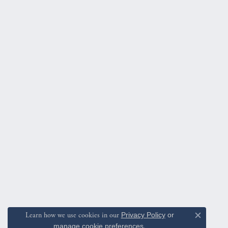
Learn how we use cookies in our
Privacy Policy
or
Close c
manage cookie preferences
.