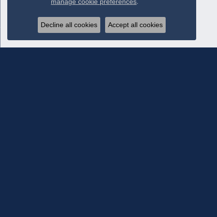
manage cookie preferences
.
Decline all cookies
Accept all cookies
Subscribe To Our Newsletter
Subscribe