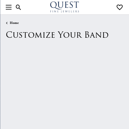
Toggle Search Menu
Toggle
Home
Customize Your Band