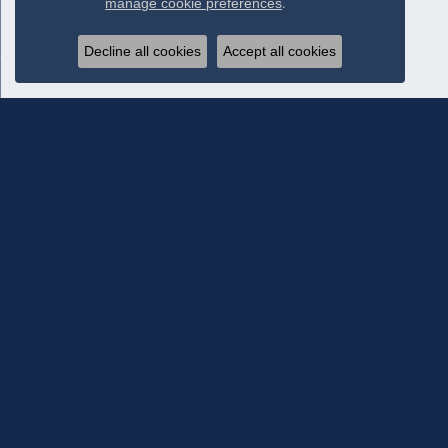
manage cookie preferences
.
Decline all cookies
Accept all cookies
Subscribe To Our Newsletter
Subscribe