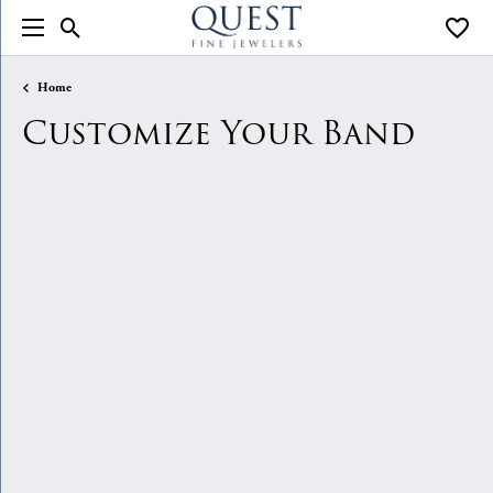
Toggle Search Menu
Toggle
Home
Customize Your Band