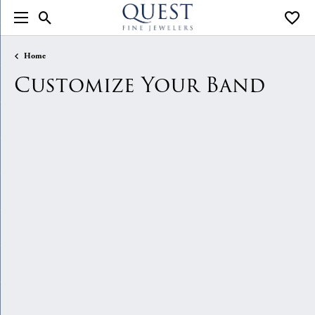
Toggle Search Menu
Toggle
Home
Customize Your Band