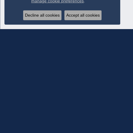
manage cookie preferences
.
Decline all cookies
Accept all cookies
Subscribe To Our Newsletter
Subscribe