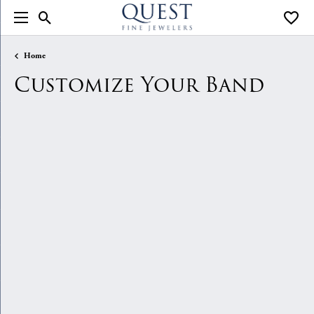
Toggle Search Menu
Toggle
Home
Customize Your Band