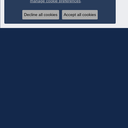
manage cookie preferences
.
Decline all cookies
Accept all cookies
Subscribe To Our Newsletter
Subscribe