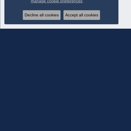
manage cookie preferences
.
Decline all cookies
Accept all cookies
Subscribe To Our Newsletter
Subscribe