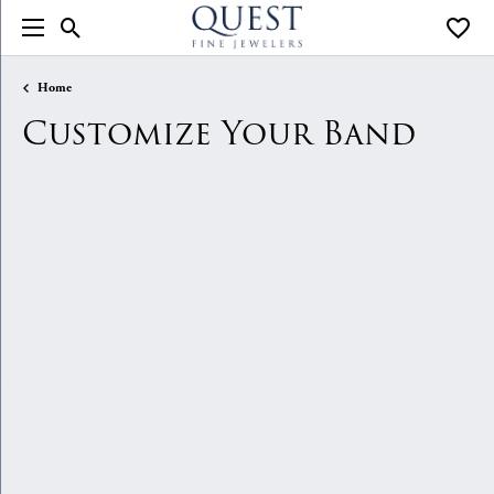
Toggle Search Menu
Toggle
Home
Customize Your Band