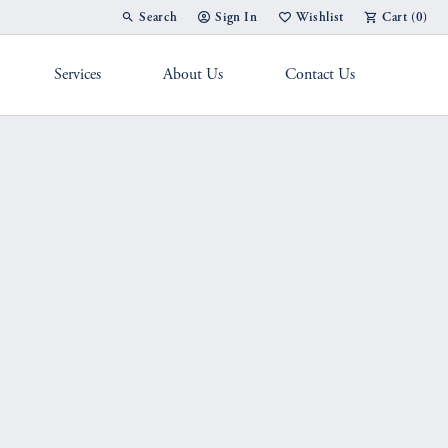
Search
Sign In
Wishlist
Cart (
0
)
Toggle Toolbar Search Menu
Toggle My Account Menu
Toggle My Wish List
Services
About Us
Contact Us
g Band