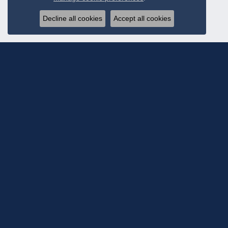
Decline all cookies
Accept all cookies
Subscribe To Ou