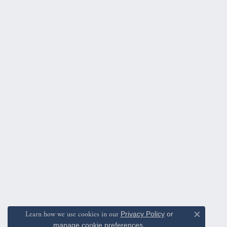
Learn how we use cookies in our
Privacy Policy
or
Close c
manage cookie preferences
.