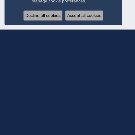
manage cookie preferences
.
Decline all cookies
Accept all cookies
Subscribe To Our Newsletter
Subscribe