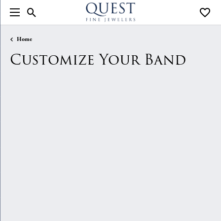
Toggle Search Menu
Toggle
Home
Customize Your Band