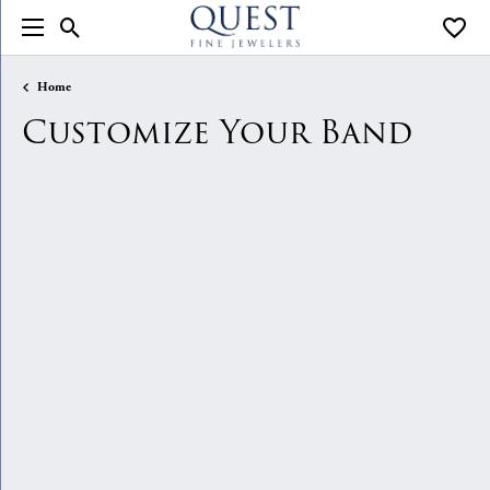
Toggle Search Menu
Toggle
Home
Customize Your Band