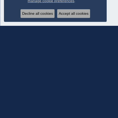
manage cookie preferences
.
Decline all cookies
Accept all cookies
Subscribe To Our Newsletter
Subscribe