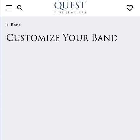
Toggle Search Menu
Toggle
Home
Customize Your Band