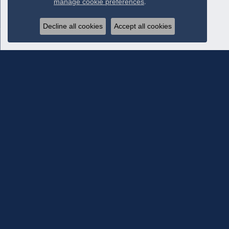
manage cookie preferences
.
Decline all cookies
Accept all cookies
Subscribe To Our Newsletter
Subscribe