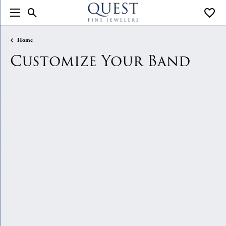
Toggle Search Menu
Toggle
Home
Customize Your Band