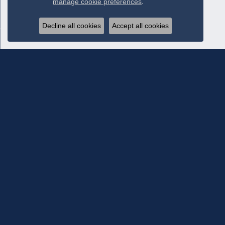
manage cookie preferences
.
Decline all cookies
Accept all cookies
Subscribe To Our Newsletter
Subscribe