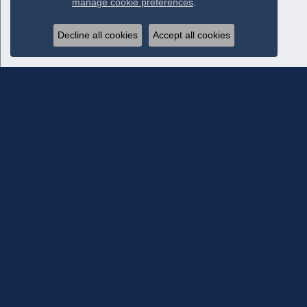
manage cookie preferences
.
Decline all cookies
Accept all cookies
Subscribe To Our Newsletter
Subscribe