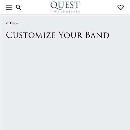
Toggle Search Menu
Toggle
Home
Customize Your Band