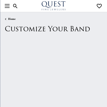
Toggle Search Menu
Toggle
Home
Customize Your Band