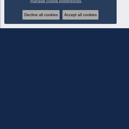
manage cookie preferences
.
Decline all cookies
Accept all cookies
Subscribe To Our Newsletter
Subscribe