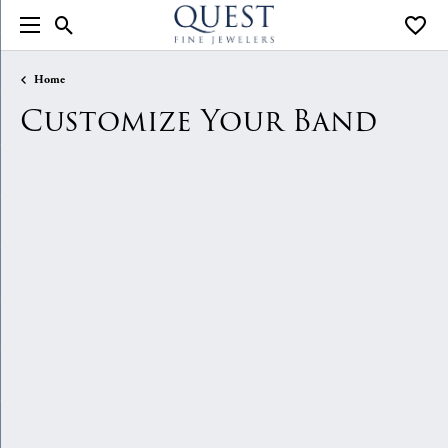
Toggle Search Menu
Toggle
Home
Customize Your Band