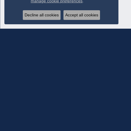
manage cookie preferences
.
Decline all cookies
Accept all cookies
Subscribe To Our Newsletter
Subscribe