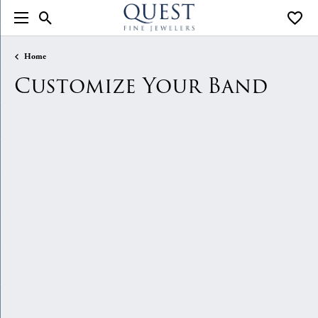
Toggle Search Menu
Toggle
Home
Customize Your Band