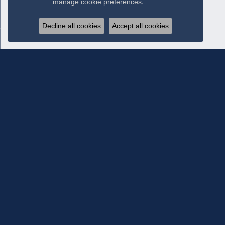
manage cookie preferences
.
Decline all cookies
Accept all cookies
Subscribe To Our Newsletter
Subscribe