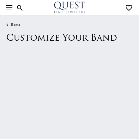
Toggle Search Menu
Toggle
Home
Customize Your Band