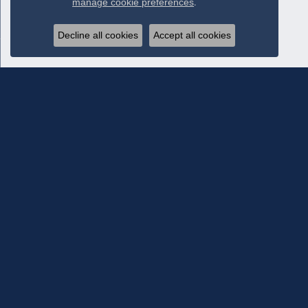
manage cookie preferences
.
Decline all cookies
Accept all cookies
Subscribe To Our Newsletter
Subscribe