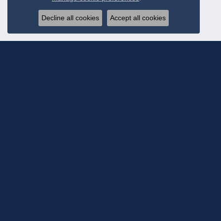
Decline all cookies
Accept all cookies
Subscribe To Ou