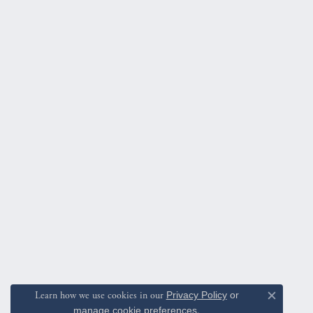
Learn how we use cookies in our
Privacy Policy
or
Close c
manage cookie preferences
.