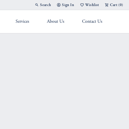
Search
Sign In
Wishlist
Cart (
0
)
Toggle Toolbar Search Menu
Toggle My Account Menu
Toggle My Wish List
Services
About Us
Contact Us
g Band