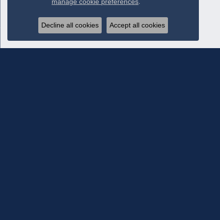
manage cookie preferences
.
Decline all cookies
Accept all cookies
Subscribe To Our Newsletter
Subscribe