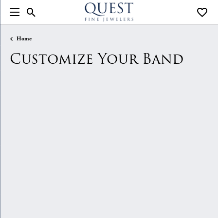
Toggle Search Menu
Toggle
Home
Customize Your Band