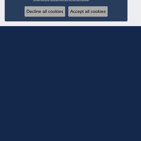
Decline all cookies
Accept all cookies
Subscribe To Ou