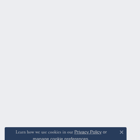
Learn how we use cookies in our
Privacy Policy
or
Close c
manage cookie preferences
.