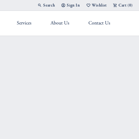
Search
Sign In
Wishlist
Cart (
0
)
Toggle Toolbar Search Menu
Toggle My Account Menu
Toggle My Wish List
Services
About Us
Contact Us
g Band