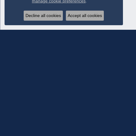
manage cookie preferences
.
Decline all cookies
Accept all cookies
Subscribe To Our Newsletter
Subscribe