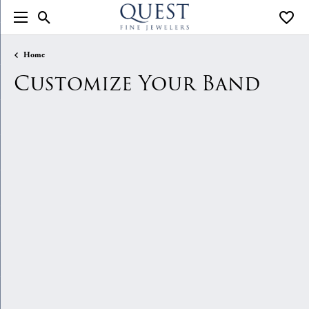
Toggle Search Menu
Toggle
Home
Customize Your Band