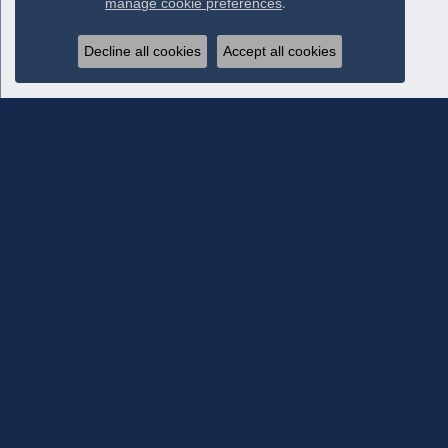
manage cookie preferences
.
Decline all cookies
Accept all cookies
Subscribe To Our Newsletter
Subscribe