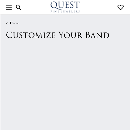
Toggle Search Menu
Toggle
Home
Customize Your Band