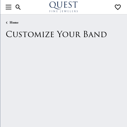
Toggle Search Menu
Toggle
Home
Customize Your Band