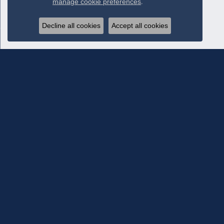
manage cookie preferences
.
Decline all cookies
Accept all cookies
Subscribe To Our Newsletter
Subscribe