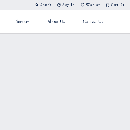
Search
Sign In
Wishlist
Cart (
0
)
Toggle Toolbar Search Menu
Toggle My Account Menu
Toggle My Wish List
Services
About Us
Contact Us
g Band