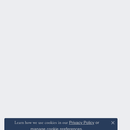
Learn how we use cookies in our
Privacy Policy
or
Close c
manage cookie preferences
.