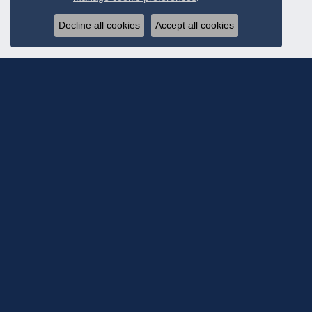
Decline all cookies
Accept all cookies
Subscribe To Ou