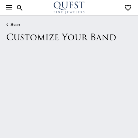
Toggle Search Menu
Toggle
Home
Customize Your Band