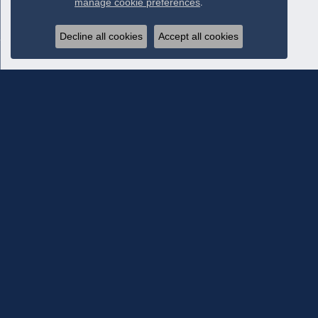
manage cookie preferences
.
Decline all cookies
Accept all cookies
Subscribe To Our Newsletter
Subscribe