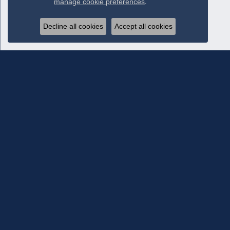
manage cookie preferences
.
Decline all cookies
Accept all cookies
Subscribe To Our Newsletter
Subscribe