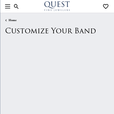
Toggle Search Menu
Toggle
Home
Customize Your Band