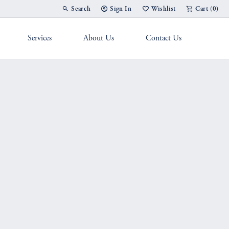
Search
Sign In
Wishlist
Cart (
0
)
Toggle Toolbar Search Menu
Toggle My Account Menu
Toggle My Wish List
Services
About Us
Contact Us
g Band