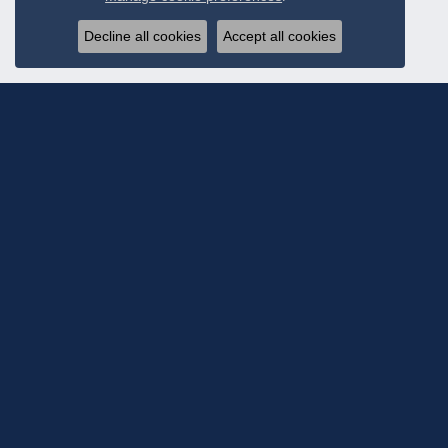
Decline all cookies
Accept all cookies
Subscribe To Ou