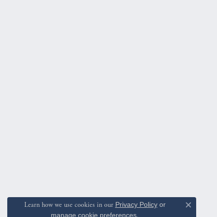
Learn how we use cookies in our
Privacy Policy
or
Close c
manage cookie preferences
.