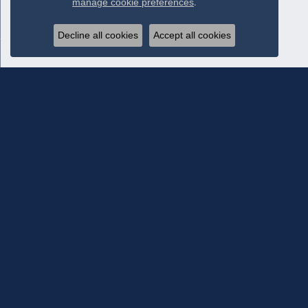
manage cookie preferences
.
Decline all cookies
Accept all cookies
Subscribe To Our Newsletter
Subscribe