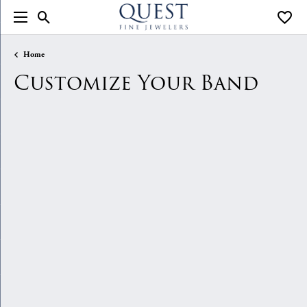
Toggle Search Menu
Toggle
Home
Customize Your Band