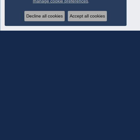
manage cookie preferences
.
Decline all cookies
Accept all cookies
Subscribe To Our Newsletter
Subscribe