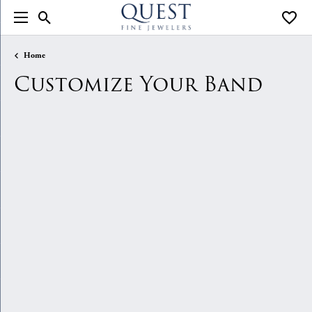
Toggle Search Menu
Toggle
Home
Customize Your Band