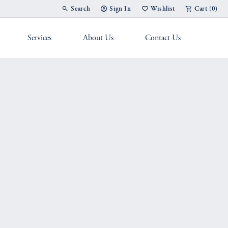
Search
Sign In
Wishlist
Cart (
0
)
Toggle Toolbar Search Menu
Toggle My Account Menu
Toggle My Wish List
Services
About Us
Contact Us
g Band