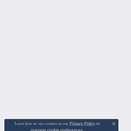
Learn how we use cookies in our
Privacy Policy
or
Close c
manage cookie preferences
.