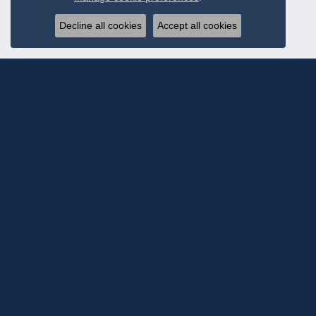
Decline all cookies
Accept all cookies
Subscribe To Ou