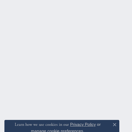
Learn how we use cookies in our
Privacy Policy
or
Close c
manage cookie preferences
.