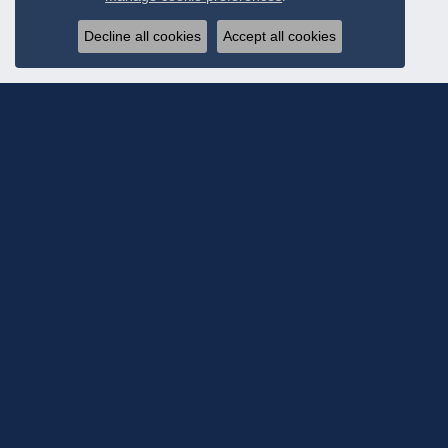
Decline all cookies
Accept all cookies
Subscribe To Ou