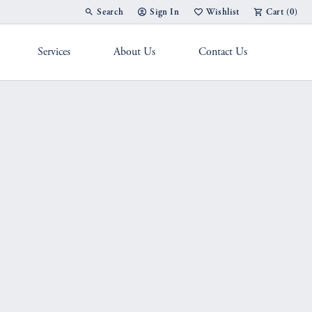
Search
Sign In
Wishlist
Cart (
0
)
Toggle Toolbar Search Menu
Toggle My Account Menu
Toggle My Wish List
Services
About Us
Contact Us
g Band